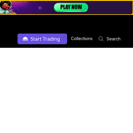
Ad
Start Trading
Collections
Search