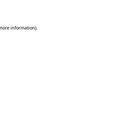
more information)
.