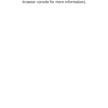
browser console for more information)
.