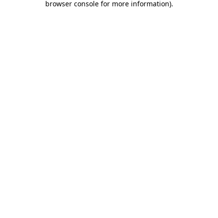
browser console for more information)
.