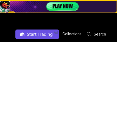
Ad
Start Trading
Collections
Search