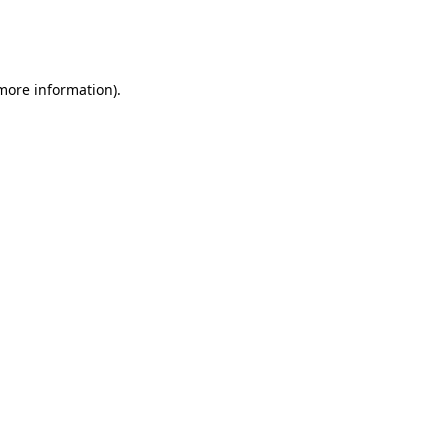
more information)
.