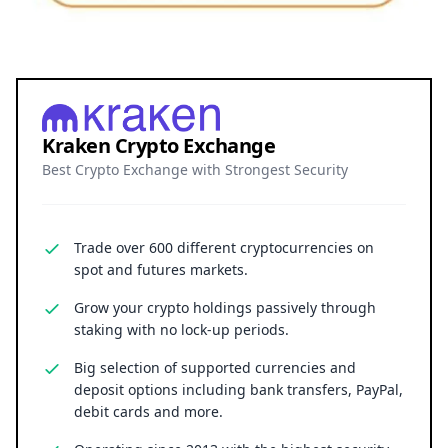
Kraken Crypto Exchange
Best Crypto Exchange with Strongest Security
Trade over 600 different cryptocurrencies on
spot and futures markets.
Grow your crypto holdings passively through
staking with no lock-up periods.
Big selection of supported currencies and
deposit options including bank transfers, PayPal,
debit cards and more.