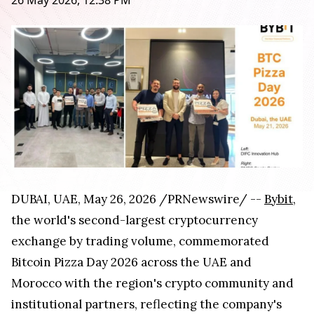
26 May 2026, 12:38 PM
DUBAI, UAE, May 26, 2026 /PRNewswire/ --
Bybit
,
the world's second-largest cryptocurrency
exchange by trading volume, commemorated
Bitcoin Pizza Day 2026 across the UAE and
Morocco with the region's crypto community and
institutional partners, reflecting the company's