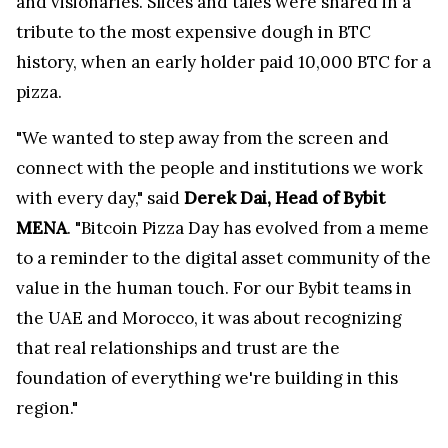
and visionaries. Slices and tales were shared in a
tribute to the most expensive dough in BTC
history, when an early holder paid 10,000 BTC for a
pizza.
"We wanted to step away from the screen and
connect with the people and institutions we work
with every day," said
Derek Dai, Head of Bybit
MENA
. "Bitcoin Pizza Day has evolved from a meme
to a reminder to the digital asset community of the
value in the human touch. For our Bybit teams in
the UAE and Morocco, it was about recognizing
that real relationships and trust are the
foundation of everything we're building in this
region."