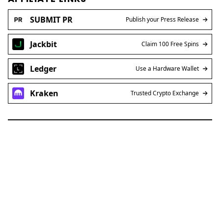
SUBMIT PR
Publish your Press Release
Jackbit
Claim 100 Free Spins
Ledger
Use a Hardware Wallet
Kraken
Trusted Crypto Exchange