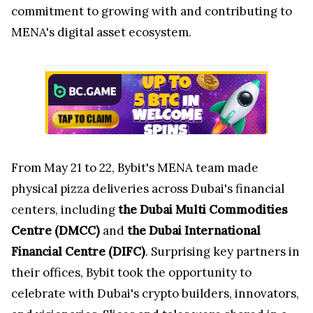
commitment to growing with and contributing to
MENA's digital asset ecosystem.
From May 21 to 22, Bybit's MENA team made
physical pizza deliveries across Dubai's financial
centers, including
the Dubai Multi Commodities
Centre (DMCC)
and
the Dubai International
Financial Centre (DIFC)
. Surprising key partners in
their offices, Bybit took the opportunity to
celebrate with Dubai's crypto builders, innovators,