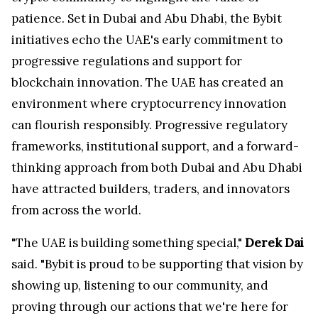
patience. Set in Dubai and Abu Dhabi, the Bybit
initiatives echo the UAE's early commitment to
progressive regulations and support for
blockchain innovation. The UAE has created an
environment where cryptocurrency innovation
can flourish responsibly. Progressive regulatory
frameworks, institutional support, and a forward-
thinking approach from both Dubai and Abu Dhabi
have attracted builders, traders, and innovators
from across the world.
"The UAE is building something special,"
Derek Dai
said. "Bybit is proud to be supporting that vision by
showing up, listening to our community, and
proving through our actions that we're here for