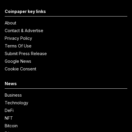
Coinpaper key links
About
Contact & Advertise
Privacy Policy
Terms Of Use
Submit Press Release
Google News
Cookie Consent
News
Business
Technology
DeFi
NFT
Bitcoin