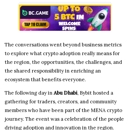
The conversations went beyond business metrics
to explore what crypto adoption really means for
the region, the opportunities, the challenges, and
the shared responsibility in enriching an
ecosystem that benefits everyone.
The following day in
Abu Dhabi
, Bybit hosted a
gathering for traders, creators, and community
members who have been part of the MENA crypto
journey. The event was a celebration of the people
driving adoption and innovation in the region.