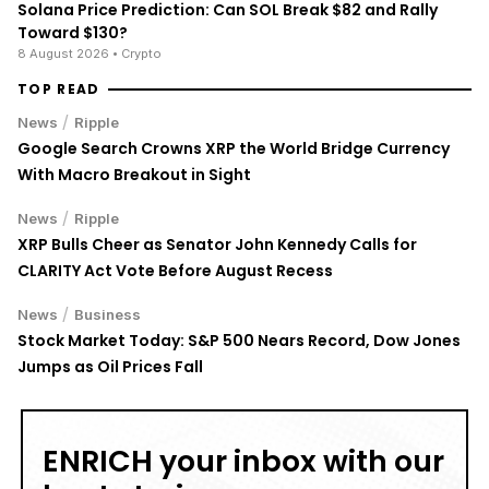
Solana Price Prediction: Can SOL Break $82 and Rally
Toward $130?
8 August 2026
• Crypto
TOP READ
/
News
Ripple
Google Search Crowns XRP the World Bridge Currency
With Macro Breakout in Sight
/
News
Ripple
XRP Bulls Cheer as Senator John Kennedy Calls for
CLARITY Act Vote Before August Recess
/
News
Business
Stock Market Today: S&P 500 Nears Record, Dow Jones
Jumps as Oil Prices Fall
ENRICH your inbox with our