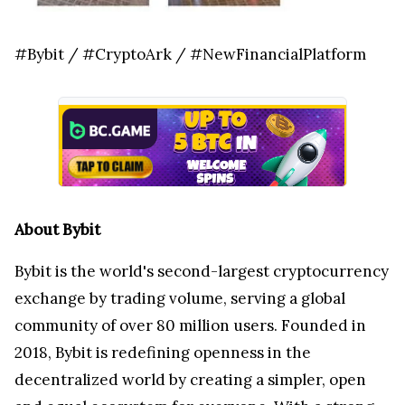
#Bybit / #CryptoArk / #NewFinancialPlatform
About Bybit
Bybit is the world's second-largest cryptocurrency
exchange by trading volume, serving a global
community of over 80 million users. Founded in
2018, Bybit is redefining openness in the
decentralized world by creating a simpler, open