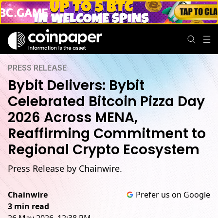
PRESS RELEASE
Bybit Delivers: Bybit
Celebrated Bitcoin Pizza Day
2026 Across MENA,
Reaffirming Commitment to
Regional Crypto Ecosystem
Press Release by Chainwire.
Chainwire
Prefer us on Google
3 min read