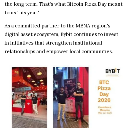
the long term. That's what Bitcoin Pizza Day meant
to us this year."
As a committed partner to the MENA region's
digital asset ecosystem, Bybit continues to invest
in initiatives that strengthen institutional
relationships and empower local communities.