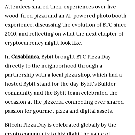
Attendees shared their experiences over live
wood-fired pizza and an AI-powered photo booth
experience, discussing the evolution of BTC since
2010, and reflecting on what the next chapter of
cryptocurrency might look like.
In
Casablanca
, Bybit brought BTC Pizza Day
directly to the neighborhood through a
partnership with a local pizza shop, which had a
hosted Bybit stand for the day. Bybit's Builder
community and the Bybit team celebrated the
occasion at the pizzeria, connecting over shared
passion for gourmet pizza and digital assets.
Bitcoin Pizza Day is celebrated globally by the
crypto community to highlight the value of