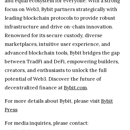
and equal ecosystem for everyone. With a strong
focus on Web3, Bybit partners strategically with
leading blockchain protocols to provide robust
infrastructure and drive on-chain innovation.
Renowned for its secure custody, diverse
marketplaces, intuitive user experience, and
advanced blockchain tools, Bybit bridges the gap
between TradFi and DeFi, empowering builders,
creators, and enthusiasts to unlock the full
potential of Web3. Discover the future of
decentralized finance at
Bybit.com
.
For more details about Bybit, please visit
Bybit
Press
For media inquiries, please contact: