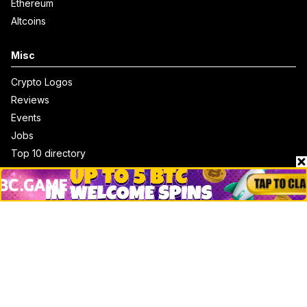
Ethereum
Altcoins
Misc
Crypto Logos
Reviews
Events
Jobs
Top 10 directory
Net Worth
Data by CoinCodex API
Stories
Markets
People
Crypto
Startups