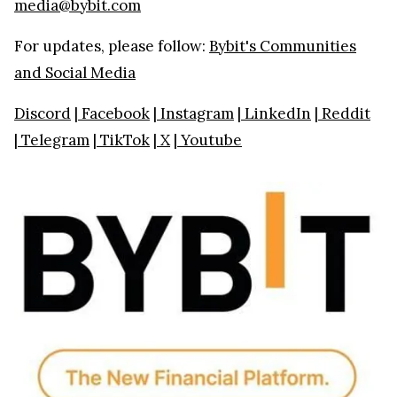
media@bybit.com
For updates, please follow:
Bybit's Communities
and Social Media
Discord
|
Facebook
|
Instagram
|
LinkedIn
|
Reddit
|
Telegram
|
TikTok
|
X
|
Youtube