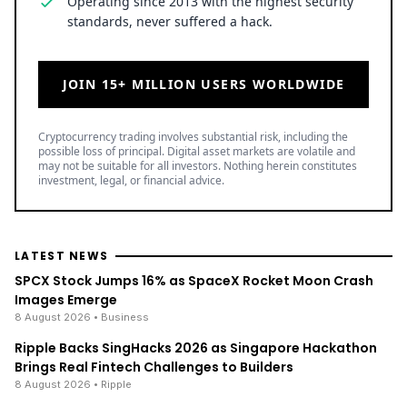
Operating since 2013 with the highest security
standards, never suffered a hack.
JOIN 15+ MILLION USERS WORLDWIDE
Cryptocurrency trading involves substantial risk, including the
possible loss of principal. Digital asset markets are volatile and
may not be suitable for all investors. Nothing herein constitutes
investment, legal, or financial advice.
LATEST NEWS
SPCX Stock Jumps 16% as SpaceX Rocket Moon Crash
Images Emerge
8 August 2026
• Business
Ripple Backs SingHacks 2026 as Singapore Hackathon
Brings Real Fintech Challenges to Builders
8 August 2026
• Ripple