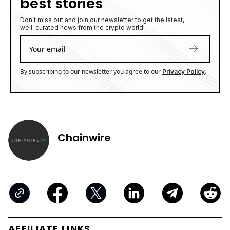
best stories
Don’t miss out and join our newsletter to get the latest,
well-curated news from the crypto world!
By subscribing to our newsletter you agree to our
.
Privacy Policy
Chainwire
AFFILIATE LINKS