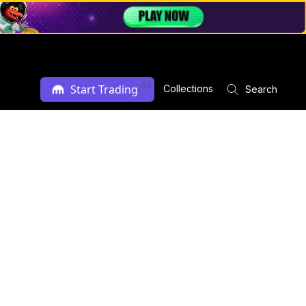
Ad
Start Trading
Collections
Search