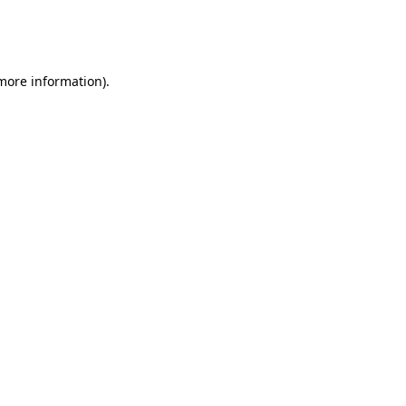
more information)
.