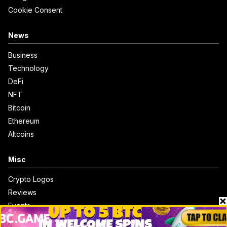
Cookie Consent
News
Business
Technology
DeFi
NFT
Bitcoin
Ethereum
Altcoins
Misc
Crypto Logos
Reviews
Events
Jobs