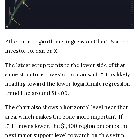
Ethereum Logarithmic Regression Chart. Source:
Investor Jordan on X
The latest setup points to the lower side of that
same structure. Investor Jordan said ETH is likely
heading toward the lower logarithmic regression
trend line around $1,400.
The chart also shows a horizontal level near that
area, which makes the zone more important. If
ETH moves lower, the $1,400 region becomes the
next major support level to watch on this setup.