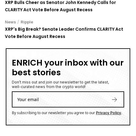
XRP Bulls Cheer as Senator John Kennedy Calls for
CLARITY Act Vote Before August Recess
/
News
Ripple
XRP's Big Break? Senate Leader Confirms CLARITY Act
Vote Before August Recess
ENRICH your inbox with our
best stories
Don’t miss out and join our newsletter to get the latest,
well-curated news from the crypto world!
By subscribing to our newsletter you agree to our
.
Privacy Policy