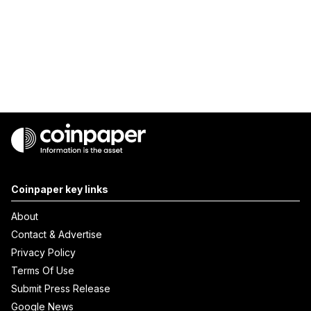
Coinpaper key links
About
Contact & Advertise
Privacy Policy
Terms Of Use
Submit Press Release
Google News