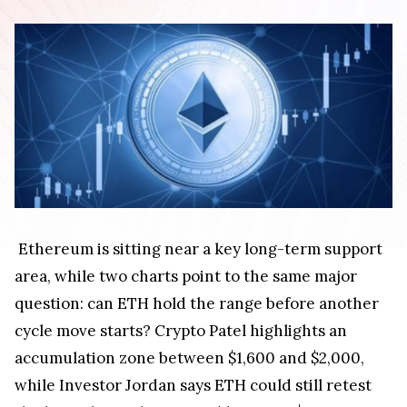
Ethereum is sitting near a key long-term support
area, while two charts point to the same major
question: can ETH hold the range before another
cycle move starts? Crypto Patel highlights an
accumulation zone between $1,600 and $2,000,
while Investor Jordan says ETH could still retest