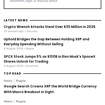
investment, legal, or financial advice.
LATEST NEWS
Crypto Wrench Attacks Steal Over $30 Million in 2026
20 minutes ago
• Security
Uphold Bridges the Gap Between Holding XRP and
Everyday Spending Without Selling
6 August 2026
• Ripple
SPCX Stock Jumps 5% as $100B in Elon Musk's SpaceX
Shares Unlock for Trading
6 August 2026
• Business
TOP READ
/
News
Ripple
Google Search Crowns XRP the World Bridge Currency
With Macro Breakout in Sight
/
News
Ripple