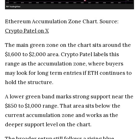
Ethereum Accumulation Zone Chart. Source:
Crypto Patel on X
The main green zone on the chart sits around the
$1,600 to $2,000 area. Crypto Patel labels this
range as the accumulation zone, where buyers
may look for long term entries if ETH continues to
hold the structure.
A lower green band marks strong support near the
$850 to $1,000 range. That area sits below the
current accumulation zone and works as the
deeper support level on the chart.
The broader setup still follows a rising blue