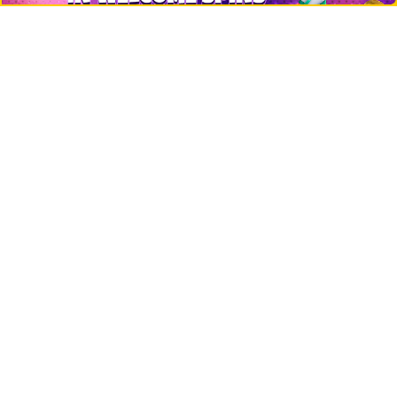
Top 10 directory
Net Worth
Data by CoinCodex API
Stories
Markets
People
Crypto
Startups
Legal
Learn
Basics
How to
Explained
Trading