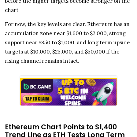
before the higher targets become stronger on the
chart.
For now, the key levels are clear. Ethereum has an
accumulation zone near $1,600 to $2,000, strong
support near $850 to $1,000, and long term upside
targets at $10,000, $25,000, and $50,000 if the
rising channel remains intact.
Ethereum Chart Points to $1,400
Trend Line as ETH Tests Long Term