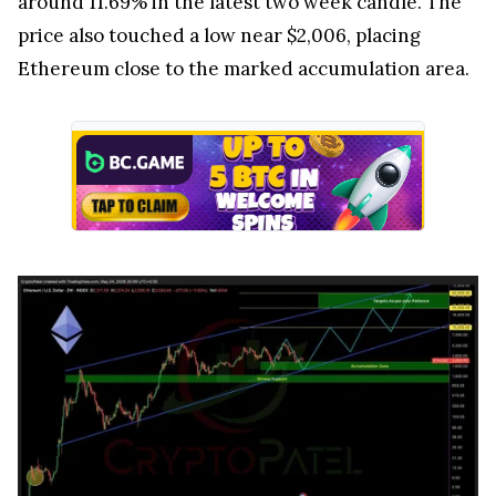
around 11.69% in the latest two week candle. The
price also touched a low near $2,006, placing
Ethereum close to the marked accumulation area.