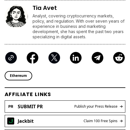
Tia Avet
Analyst, covering cryptocurrency markets,
policy, and regulation. With over seven years of
experience in business and marketing
development, she has spent the past two years
specializing in digital assets.
Ethereum
AFFILIATE LINKS
SUBMIT PR
Publish your Press Release
Jackbit
Claim 100 Free Spins