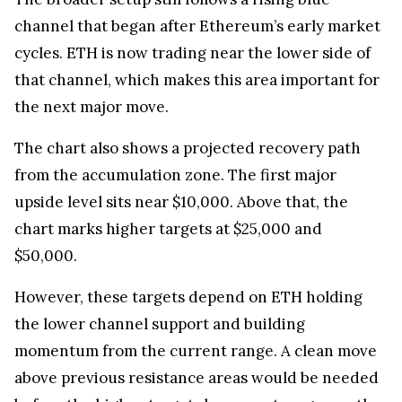
channel that began after Ethereum’s early market
cycles. ETH is now trading near the lower side of
that channel, which makes this area important for
the next major move.
The chart also shows a projected recovery path
from the accumulation zone. The first major
upside level sits near $10,000. Above that, the
chart marks higher targets at $25,000 and
$50,000.
However, these targets depend on ETH holding
the lower channel support and building
momentum from the current range. A clean move
above previous resistance areas would be needed