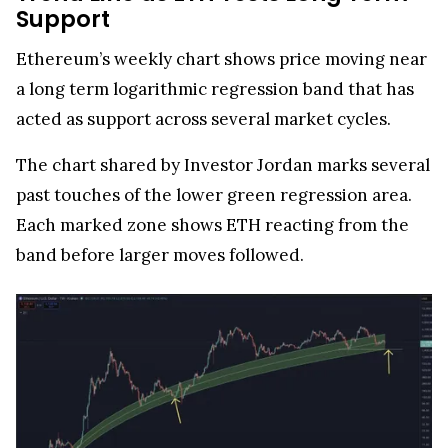
Support
Ethereum’s weekly chart shows price moving near
a long term logarithmic regression band that has
acted as support across several market cycles.
The chart shared by Investor Jordan marks several
past touches of the lower green regression area.
Each marked zone shows ETH reacting from the
band before larger moves followed.