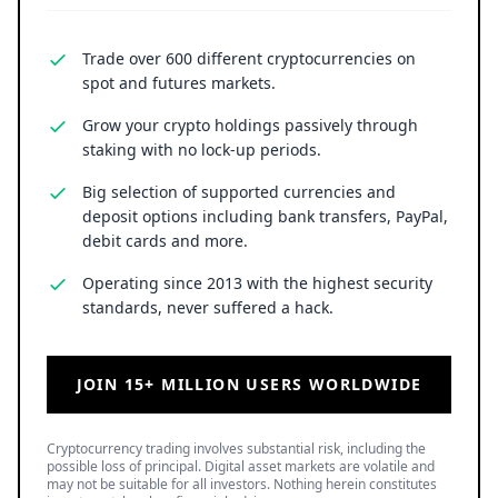
Trade over 600 different cryptocurrencies on
spot and futures markets.
Grow your crypto holdings passively through
staking with no lock-up periods.
Big selection of supported currencies and
deposit options including bank transfers, PayPal,
debit cards and more.
Operating since 2013 with the highest security
standards, never suffered a hack.
JOIN 15+ MILLION USERS WORLDWIDE
Cryptocurrency trading involves substantial risk, including the
possible loss of principal. Digital asset markets are volatile and
may not be suitable for all investors. Nothing herein constitutes