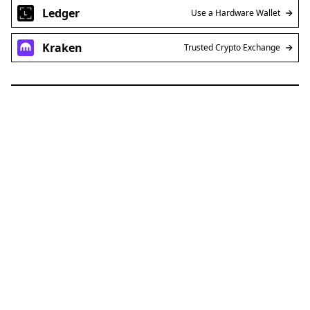
Ledger
Use a Hardware Wallet
Kraken
Trusted Crypto Exchange