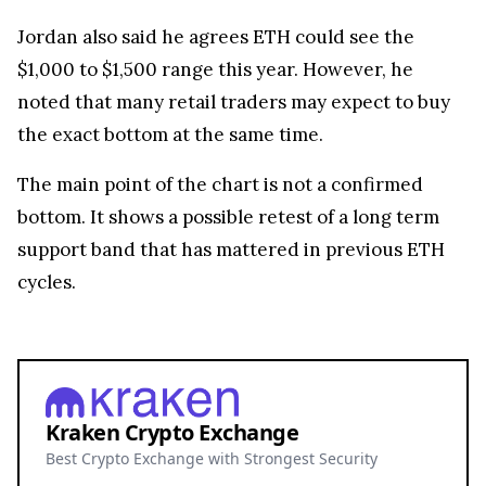
Jordan also said he agrees ETH could see the
$1,000 to $1,500 range this year. However, he
noted that many retail traders may expect to buy
the exact bottom at the same time.
The main point of the chart is not a confirmed
bottom. It shows a possible retest of a long term
support band that has mattered in previous ETH
cycles.
Kraken Crypto Exchange
Best Crypto Exchange with Strongest Security