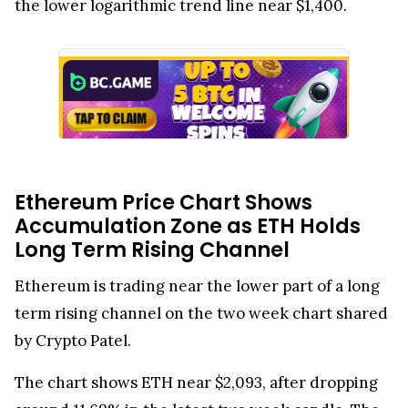
the lower logarithmic trend line near $1,400.
Ethereum Price Chart Shows
Accumulation Zone as ETH Holds
Long Term Rising Channel
Ethereum is trading near the lower part of a long
term rising channel on the two week chart shared
by Crypto Patel.
The chart shows ETH near $2,093, after dropping