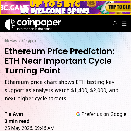
News
/
Crypto
Ethereum Price Prediction:
ETH Near Important Cycle
Turning Point
Ethereum price chart shows ETH testing key
support as analysts watch $1,400, $2,000, and
next higher cycle targets.
Tia Avet
Prefer us on Google
3 min read
25 May 2026, 09:46 AM