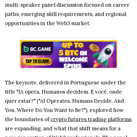
multi-speaker panel discussion focused on career
paths, emerging skill requirements, and regional
opportunities in the Web3 market.
The keynote, delivered in Portuguese under the
title "IA opera. Humanos decidem. E você, onde
quer estar?" ("AI Operates. Humans Decide. And
You, Where Do You Want to Be?"), explored how
the boundaries of
crypto futures trading platforms
are expanding, and what that shift means for a