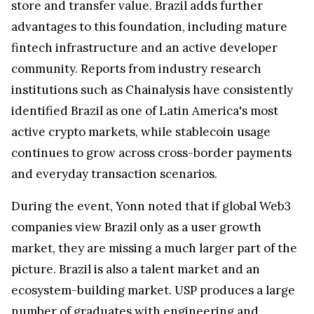
store and transfer value. Brazil adds further
advantages to this foundation, including mature
fintech infrastructure and an active developer
community. Reports from industry research
institutions such as Chainalysis have consistently
identified Brazil as one of Latin America's most
active crypto markets, while stablecoin usage
continues to grow across cross-border payments
and everyday transaction scenarios.
During the event, Yonn noted that if global Web3
companies view Brazil only as a user growth
market, they are missing a much larger part of the
picture. Brazil is also a talent market and an
ecosystem-building market. USP produces a large
number of graduates with engineering and