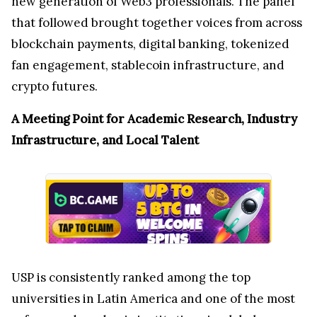
new generation of Web3 professionals. The panel
that followed brought together voices from across
blockchain payments, digital banking, tokenized
fan engagement, stablecoin infrastructure, and
crypto futures.
A Meeting Point for Academic Research, Industry
Infrastructure, and Local Talent
USP is consistently ranked among the top
universities in Latin America and one of the most