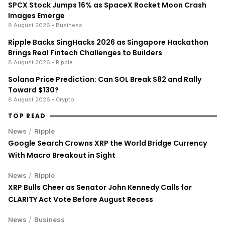
SPCX Stock Jumps 16% as SpaceX Rocket Moon Crash
Images Emerge
8 August 2026
• Business
Ripple Backs SingHacks 2026 as Singapore Hackathon
Brings Real Fintech Challenges to Builders
8 August 2026
• Ripple
Solana Price Prediction: Can SOL Break $82 and Rally
Toward $130?
8 August 2026
• Crypto
TOP READ
/
News
Ripple
Google Search Crowns XRP the World Bridge Currency
With Macro Breakout in Sight
/
News
Ripple
XRP Bulls Cheer as Senator John Kennedy Calls for
CLARITY Act Vote Before August Recess
/
News
Business