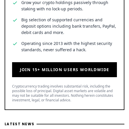
Grow your crypto holdings passively through
staking with no lock-up periods.
Big selection of supported currencies and
deposit options including bank transfers, PayPal,
debit cards and more.
Operating since 2013 with the highest security
standards, never suffered a hack.
JOIN 15+ MILLION USERS WORLDWIDE
Cryptocurrency trading involves substantial risk, including the
possible loss of principal. Digital asset markets are volatile and
may not be suitable for all investors. Nothing herein constitutes
investment, legal, or financial advice.
LATEST NEWS