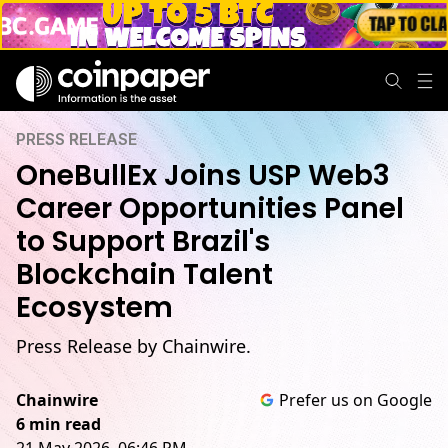
PRESS RELEASE
OneBullEx Joins USP Web3
Career Opportunities Panel
to Support Brazil's
Blockchain Talent
Ecosystem
Press Release by Chainwire.
Chainwire
Prefer us on Google
6 min read