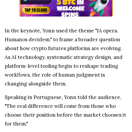
In the keynote, Yonn used the theme "IA opera.
Humanos decidem." to frame a broader question
about how crypto futures platforms are evolving.
As AI technology, systematic strategy design, and
platform-level tooling begin to reshape trading
workflows, the role of human judgment is
changing alongside them.
Speaking in Portuguese, Yonn told the audience,
"The real difference will come from those who
choose their position before the market chooses it
for them."