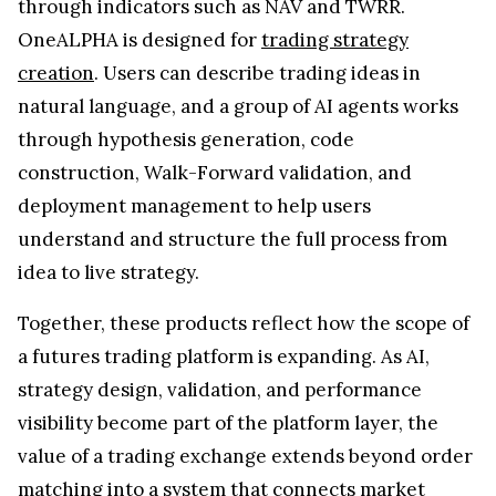
through indicators such as NAV and TWRR.
OneALPHA is designed for
trading strategy
creation
. Users can describe trading ideas in
natural language, and a group of AI agents works
through hypothesis generation, code
construction, Walk-Forward validation, and
deployment management to help users
understand and structure the full process from
idea to live strategy.
Together, these products reflect how the scope of
a futures trading platform is expanding. As AI,
strategy design, validation, and performance
visibility become part of the platform layer, the
value of a trading exchange extends beyond order
matching into a system that connects market