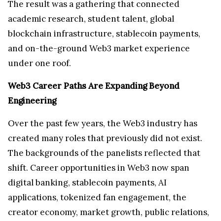
The result was a gathering that connected
academic research, student talent, global
blockchain infrastructure, stablecoin payments,
and on-the-ground Web3 market experience
under one roof.
Web3 Career Paths Are Expanding Beyond
Engineering
Over the past few years, the Web3 industry has
created many roles that previously did not exist.
The backgrounds of the panelists reflected that
shift. Career opportunities in Web3 now span
digital banking, stablecoin payments, AI
applications, tokenized fan engagement, the
creator economy, market growth, public relations,