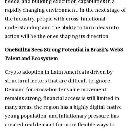
needs, and building execution capabilities in a
rapidly changing environment. In the next stage of
the industry, people with cross-functional
understanding and the ability to turn ideas into
action will be the ones shaping its direction.
OneBullEx Sees Strong Potential in Brazil's Web3
Talent and Ecosystem
Crypto adoption in Latin America is driven by
structural factors that are difficult to ignore.
Demand for cross-border value movement
remains strong, financial access is still limited in
many areas, the region has a highly digital-native
young population, and inflationary pressure has
created real demand for more flexible ways to