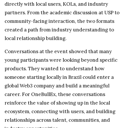
directly with local users, KOLs, and industry
partners. From the academic discussion at USP to
community-facing interaction, the two formats
created a path from industry understanding to
local relationship building.
Conversations at the event showed that many
young participants were looking beyond specific
products. They wanted to understand how
someone starting locally in Brazil could enter a
global Web3 company and build a meaningful
career. For OneBullEx, these conversations
reinforce the value of showing up in the local
ecosystem, connecting with users, and building
relationships across talent, communities, and