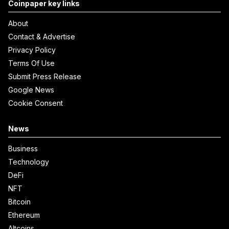
Coinpaper key links
About
Contact & Advertise
Privacy Policy
Terms Of Use
Submit Press Release
Google News
Cookie Consent
News
Business
Technology
DeFi
NFT
Bitcoin
Ethereum
Altcoins