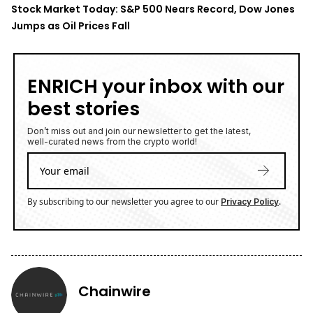
Stock Market Today: S&P 500 Nears Record, Dow Jones
Jumps as Oil Prices Fall
ENRICH your inbox with our
best stories
Don’t miss out and join our newsletter to get the latest,
well-curated news from the crypto world!
By subscribing to our newsletter you agree to our
.
Privacy Policy
Chainwire