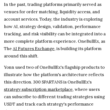
In the past, trading platforms primarily served as
venues for order matching, liquidity access, and
account services. Today, the industry is exploring
how AI, strategy design, validation, performance
tracking, and risk visibility can be integrated into a
more complete platform experience. OneBullEx, as
The
AI Futures Exchange
, is building its platform
around this shift.
Yonn used two of OneBullEx's flagship products to
illustrate how the platform's architecture reflects
this direction. 300 SPARTANS is OneBullEx's
strategy subscription marketplace
, where users
can subscribe to different trading strategies using
USDT and track each strategy's performance