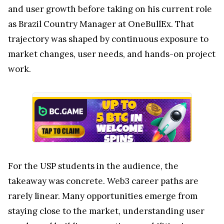
and user growth before taking on his current role
as Brazil Country Manager at OneBullEx. That
trajectory was shaped by continuous exposure to
market changes, user needs, and hands-on project
work.
For the USP students in the audience, the
takeaway was concrete. Web3 career paths are
rarely linear. Many opportunities emerge from
staying close to the market, understanding user