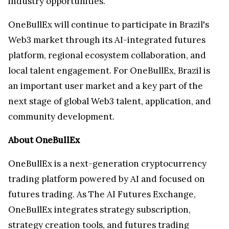
industry opportunities.
OneBullEx will continue to participate in Brazil's
Web3 market through its AI-integrated futures
platform, regional ecosystem collaboration, and
local talent engagement. For OneBullEx, Brazil is
an important user market and a key part of the
next stage of global Web3 talent, application, and
community development.
About OneBullEx
OneBullEx is a next-generation cryptocurrency
trading platform powered by AI and focused on
futures trading. As The AI Futures Exchange,
OneBullEx integrates strategy subscription,
strategy creation tools, and futures trading