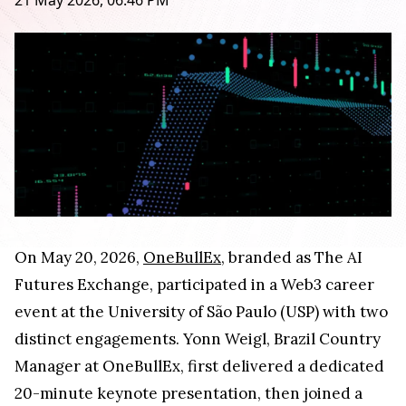
21 May 2026, 06:46 PM
On May 20, 2026,
OneBullEx
, branded as The AI
Futures Exchange, participated in a Web3 career
event at the University of São Paulo (USP) with two
distinct engagements. Yonn Weigl, Brazil Country
Manager at OneBullEx, first delivered a dedicated
20-minute keynote presentation, then joined a