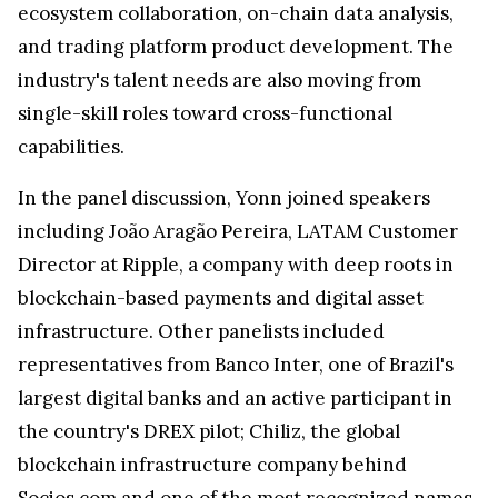
ecosystem collaboration, on-chain data analysis,
and trading platform product development. The
industry's talent needs are also moving from
single-skill roles toward cross-functional
capabilities.
In the panel discussion, Yonn joined speakers
including João Aragão Pereira, LATAM Customer
Director at Ripple, a company with deep roots in
blockchain-based payments and digital asset
infrastructure. Other panelists included
representatives from Banco Inter, one of Brazil's
largest digital banks and an active participant in
the country's DREX pilot; Chiliz, the global
blockchain infrastructure company behind
Socios.com and one of the most recognized names