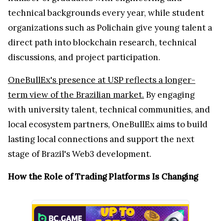
technical backgrounds every year, while student
organizations such as Polichain give young talent a
direct path into blockchain research, technical
discussions, and project participation.
OneBullEx's presence at USP reflects a longer-
term view of the Brazilian market.
By engaging
with university talent, technical communities, and
local ecosystem partners, OneBullEx aims to build
lasting local connections and support the next
stage of Brazil's Web3 development.
How the Role of Trading Platforms Is Changing