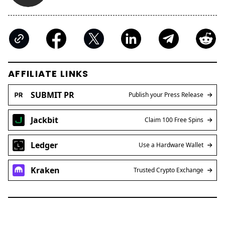
AFFILIATE LINKS
SUBMIT PR
Publish your Press Release
Jackbit
Claim 100 Free Spins
Ledger
Use a Hardware Wallet
Kraken
Trusted Crypto Exchange