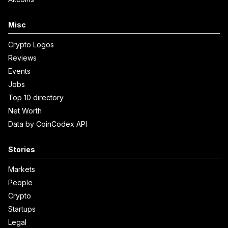
Misc
Crypto Logos
Reviews
Events
Jobs
Top 10 directory
Net Worth
Data by CoinCodex API
Stories
Markets
People
Crypto
Startups
Legal