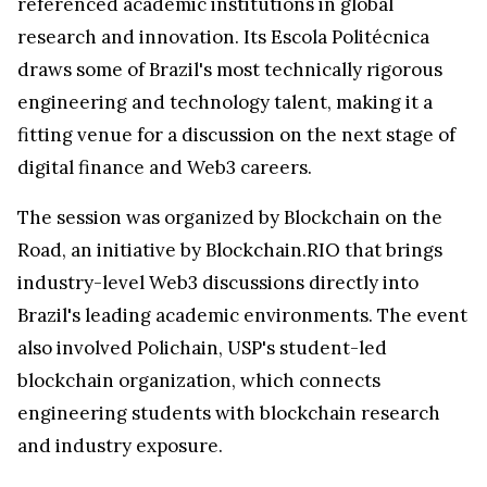
referenced academic institutions in global
research and innovation. Its Escola Politécnica
draws some of Brazil's most technically rigorous
engineering and technology talent, making it a
fitting venue for a discussion on the next stage of
digital finance and Web3 careers.
The session was organized by Blockchain on the
Road, an initiative by Blockchain.RIO that brings
industry-level Web3 discussions directly into
Brazil's leading academic environments. The event
also involved Polichain, USP's student-led
blockchain organization, which connects
engineering students with blockchain research
and industry exposure.