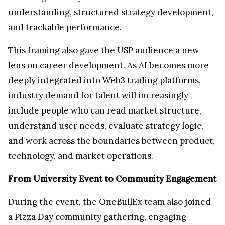
understanding, structured strategy development,
and trackable performance.
This framing also gave the USP audience a new
lens on career development. As AI becomes more
deeply integrated into Web3 trading platforms,
industry demand for talent will increasingly
include people who can read market structure,
understand user needs, evaluate strategy logic,
and work across the boundaries between product,
technology, and market operations.
From University Event to Community Engagement
During the event, the OneBullEx team also joined
a Pizza Day community gathering, engaging