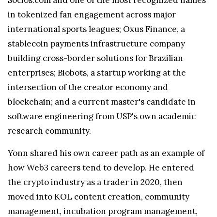
in tokenized fan engagement across major
international sports leagues; Oxus Finance, a
stablecoin payments infrastructure company
building cross-border solutions for Brazilian
enterprises; Biobots, a startup working at the
intersection of the creator economy and
blockchain; and a current master's candidate in
software engineering from USP's own academic
research community.
Yonn shared his own career path as an example of
how Web3 careers tend to develop. He entered
the crypto industry as a trader in 2020, then
moved into KOL content creation, community
management, incubation program management,