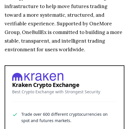
infrastructure to help move futures trading
toward a more systematic, structured, and
verifiable experience. Supported by OneMore
Group, OneBullEx is committed to building a more
stable, transparent, and intelligent trading
environment for users worldwide.
Kraken Crypto Exchange
Best Crypto Exchange with Strongest Security
Trade over 600 different cryptocurrencies on
spot and futures markets.