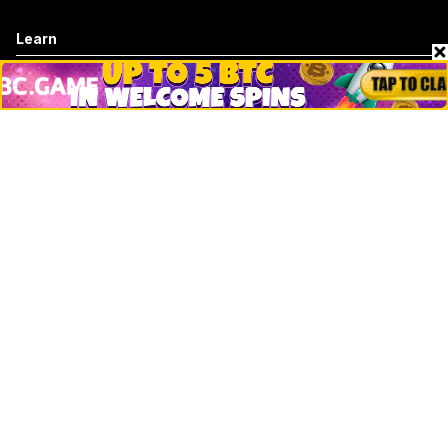
Learn
Basics
How to
Explained
Trading
Popular
Chrome Extension
Crypto net worth
How to trace bitcoin address
Andrew Tate Net Worth
David Sacks Net Worth
How to trace ethereum address
Morgan Stanley Vs Jp Morgan