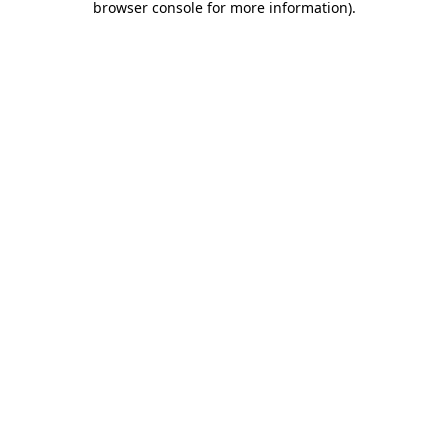
browser console for more information)
.