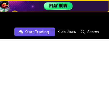
Ad
Start Trading
Collections
Search