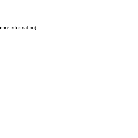
more information)
.