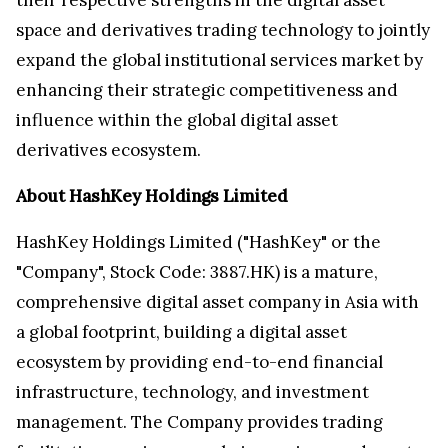
space and derivatives trading technology to jointly
expand the global institutional services market by
enhancing their strategic competitiveness and
influence within the global digital asset
derivatives ecosystem.
About HashKey Holdings Limited
HashKey Holdings Limited ("HashKey" or the
"Company", Stock Code: 3887.HK) is a mature,
comprehensive digital asset company in Asia with
a global footprint, building a digital asset
ecosystem by providing end-to-end financial
infrastructure, technology, and investment
management. The Company provides trading