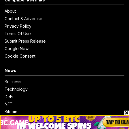
About
Contact & Advertise
Privacy Policy
Terms Of Use
Submit Press Release
Google News
Cookie Consent
News
Business
Technology
DeFi
NFT
Bitcoin
Ethereum
Altcoins