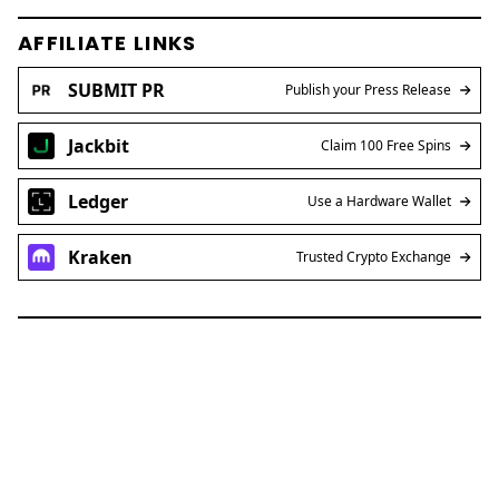
AFFILIATE LINKS
SUBMIT PR
Publish your Press Release
Jackbit
Claim 100 Free Spins
Ledger
Use a Hardware Wallet
Kraken
Trusted Crypto Exchange