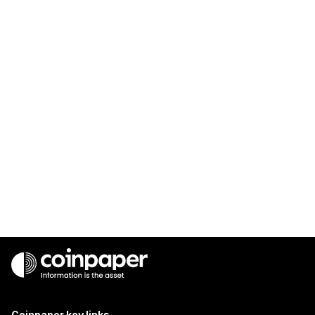
Coinpaper key links