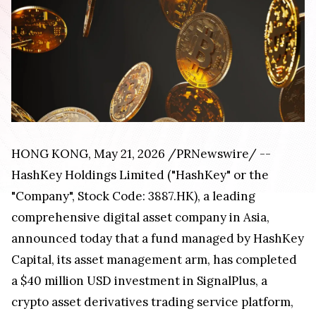
HONG KONG, May 21, 2026 /PRNewswire/ --
HashKey Holdings Limited ("HashKey" or the
"Company", Stock Code: 3887.HK), a leading
comprehensive digital asset company in Asia,
announced today that a fund managed by HashKey
Capital, its asset management arm, has completed
a $40 million USD investment in SignalPlus, a
crypto asset derivatives trading service platform,