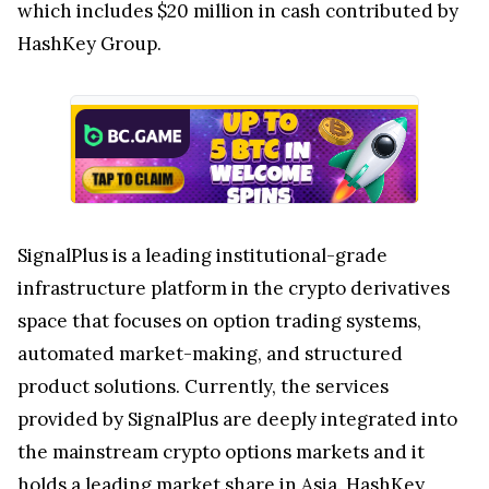
which includes $20 million in cash contributed by
HashKey Group.
SignalPlus is a leading institutional-grade
infrastructure platform in the crypto derivatives
space that focuses on option trading systems,
automated market-making, and structured
product solutions. Currently, the services
provided by SignalPlus are deeply integrated into
the mainstream crypto options markets and it
holds a leading market share in Asia. HashKey