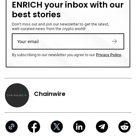
ENRICH your inbox with our
best stories
Don’t miss out and join our newsletter to get the latest,
well-curated news from the crypto world!
By subscribing to our newsletter you agree to our
.
Privacy Policy
Chainwire