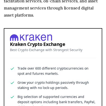
facilitation services, on-chain services, and asset
management services through licensed digital
asset platforms.
Kraken Crypto Exchange
Best Crypto Exchange with Strongest Security
Trade over 600 different cryptocurrencies on
spot and futures markets.
Grow your crypto holdings passively through
staking with no lock-up periods.
Big selection of supported currencies and
deposit options including bank transfers, PayPal,