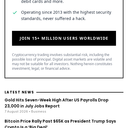
debit cards and more.
Operating since 2013 with the highest security
standards, never suffered a hack.
JOIN 15+ MILLION USERS WORLDWIDE
Cryptocurrency trading involves substantial risk, including the
possible loss of principal. Digital asset markets are volatile and
may not be suitable for all investors. Nothing herein constitutes
investment, legal, or financial advice.
LATEST NEWS
Gold Hits Seven-Week High After US Payrolls Drop
23,000 in July Jobs Report
7 August 2026
• Business
Bitcoin Price Rally Past $65K as President Trump Says
Crypto Is a ‘Big Deal’