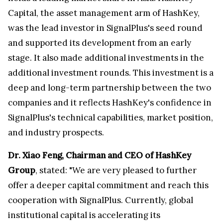
Capital, the asset management arm of HashKey,
was the lead investor in SignalPlus's seed round
and supported its development from an early
stage. It also made additional investments in the
additional investment rounds. This investment is a
deep and long-term partnership between the two
companies and it reflects HashKey's confidence in
SignalPlus's technical capabilities, market position,
and industry prospects.
Dr. Xiao Feng, Chairman and CEO of HashKey
Group
, stated: "We are very pleased to further
offer a deeper capital commitment and reach this
cooperation with SignalPlus. Currently, global
institutional capital is accelerating its