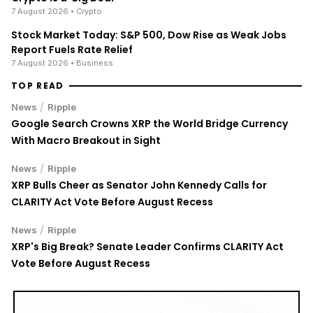
7 August 2026
• Crypto
Stock Market Today: S&P 500, Dow Rise as Weak Jobs
Report Fuels Rate Relief
7 August 2026
• Business
TOP READ
/
News
Ripple
Google Search Crowns XRP the World Bridge Currency
With Macro Breakout in Sight
/
News
Ripple
XRP Bulls Cheer as Senator John Kennedy Calls for
CLARITY Act Vote Before August Recess
/
News
Ripple
XRP's Big Break? Senate Leader Confirms CLARITY Act
Vote Before August Recess