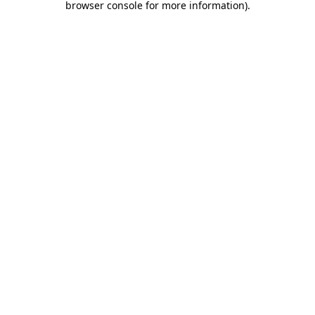
browser console for more information)
.