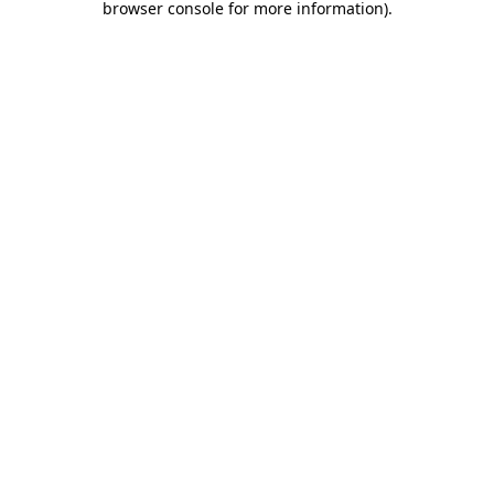
browser console for more information)
.