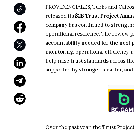
PROVIDENCIALES, Turks and Caicos Is
released its
$2B Trust Project Annu
company has continued to strengthen
operational resilience. The review pr
accountability needed for the next p
monitoring, operational efficiency, 
help raise trust standards across th
supported by stronger, smarter, and
Over the past year, the Trust Projec