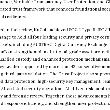
ance, Verifiable Transparency, User Protection, and Gl
egrated trust framework that connects foundational se
l resilience.
d in the review, KuCoin achieved SOC 2 Type II, ISO/I
ange to hold all four leading security and privacy cert
arkets, including AUSTRAC Digital Currency Exchange re
 KuCoin strengthened institutional-grade asset protec
o qualified custody and enhanced protection mechanisms
y Leader, supported by more than 42 consecutive month
g third-party validation. The Trust Project also suppor
ed data protection, high-security key management, real
AI-assisted security operations, AI-driven risk monitori
lity and forensic review. Together, these advancements 
nd response efficiency, and strengthen user protection.