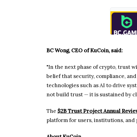
BC Wong, CEO of KuCoin, said:
"In the next phase of crypto, trust w
belief that security, compliance, an
technologies such as AI to drive sy
not build trust — it is sustained by 
The
$2B Trust Project Annual Revi
platform for users, institutions, an
About KuCoin