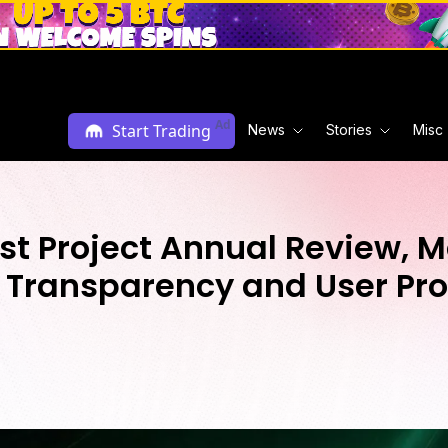
Ad
Start Trading
News
Stories
Misc
st Project Annual Review, 
, Transparency and User Pro