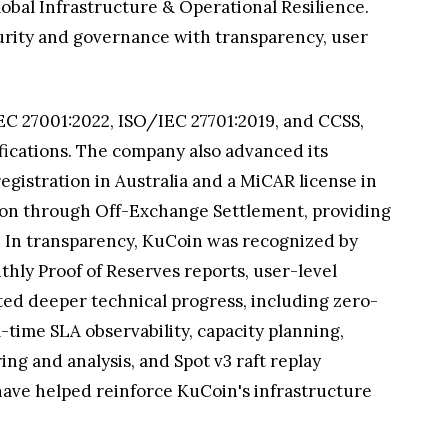
obal Infrastructure & Operational Resilience.
curity and governance with transparency, user
EC 27001:2022, ISO/IEC 27701:2019, and CCSS,
ifications. The company also advanced its
gistration in Australia and a MiCAR license in
tion through Off-Exchange Settlement, providing
. In transparency, KuCoin was recognized by
ly Proof of Reserves reports, user-level
ted deeper technical progress, including zero-
-time SLA observability, capacity planning,
ng and analysis, and Spot v3 raft replay
have helped reinforce KuCoin's infrastructure