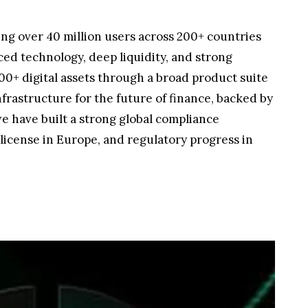
ving over 40 million users across 200+ countries
ced technology, deep liquidity, and strong
00+ digital assets through a broad product suite
frastructure for the future of finance, backed by
we have built a strong global compliance
license in Europe, and regulatory progress in