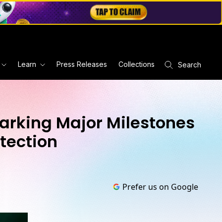
Learn
Press Releases
Collections
Search
Marking Major Milestones
tection
Prefer us on Google