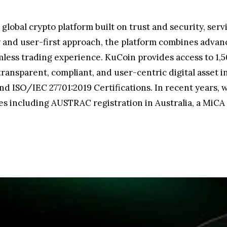
 global crypto platform built on trust and security, ser
ty and user-first approach, the platform combines advan
mless trading experience. KuCoin provides access to 1,5
ansparent, compliant, and user-centric digital asset in
nd ISO/IEC 27701:2019 Certifications. In recent years, 
s including AUSTRAC registration in Australia, a MiCA 