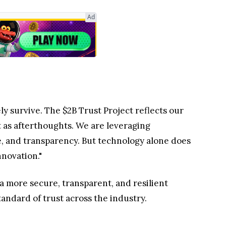
Ad
ly survive. The $2B Trust Project reflects our
t as afterthoughts. We are leveraging
e, and transparency. But technology alone does
nnovation."
 more secure, transparent, and resilient
tandard of trust across the industry.