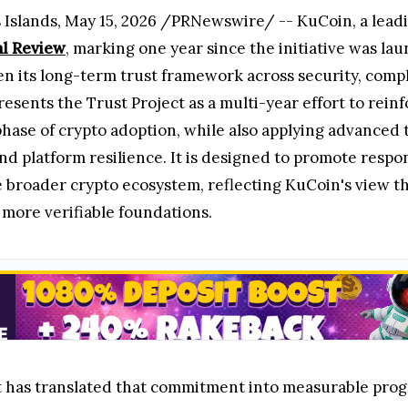
lands, May 15, 2026 /PRNewswire/ -- KuCoin, a leading
al Review
, marking one year since the initiative was la
 its long-term trust framework across security, compli
esents the Trust Project as a multi-year effort to reinf
hase of crypto adoption, while also applying advanced t
and platform resilience. It is designed to promote resp
e broader crypto ecosystem, reflecting KuCoin's view t
 more verifiable foundations.
t has translated that commitment into measurable progres