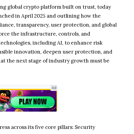
 global crypto platform built on trust, today
unched in April 2025 and outlining how the
ance, transparency, user protection, and global
orce the infrastructure, controls, and
echnologies, including AI, to enhance risk
onsible innovation, deepen user protection, and
hat the next stage of industry growth must be
Ad
s across its five core pillars: Security