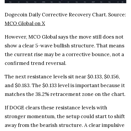
Dogecoin Daily Corrective Recovery Chart. Source:
MCO Global on X
However, MCO Global says the move still does not
show a clear 5-wave bullish structure. That means
the current rise may be a corrective bounce, not a
confirmed trend reversal.
The next resistance levels sit near $0.133, $0.156,
and $0.183. The $0.133 level is important because it
matches the 38.2% retracement zone on the chart.
If DOGE clears these resistance levels with
stronger momentum, the setup could start to shift
away from the bearish structure. A clear impulsive