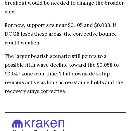
breakout would be needed to change the broader
view.
For now, support sits near $0.105 and $0.089. If
DOGE loses these areas, the corrective bounce
would weaken.
The larger bearish scenario still points to a
possible fifth wave decline toward the $0.058 to
$0.047 zone over time. That downside setup
remains active as long as resistance holds and the
recovery stays corrective.