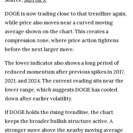
DOGE is now trading close to that trendline again,
while price also moves near a curved moving
average shown on the chart. This creates a
compression zone, where price action tightens
before the next larger move.
The lower indicator also shows a long period of
reduced momentum after previous spikes in 2017,
2021, and 2024. The current reading sits near the
lower range, which suggests DOGE has cooled
down after earlier volatility.
If DOGE holds the rising trendline, the chart
keeps the broader bullish structure active. A
stronger move above the nearby moving average