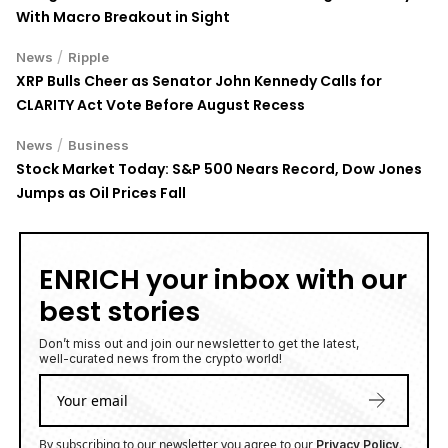
With Macro Breakout in Sight
/
News
Ripple
XRP Bulls Cheer as Senator John Kennedy Calls for
CLARITY Act Vote Before August Recess
/
News
Business
Stock Market Today: S&P 500 Nears Record, Dow Jones
Jumps as Oil Prices Fall
ENRICH your inbox with our
best stories
Don’t miss out and join our newsletter to get the latest,
well-curated news from the crypto world!
By subscribing to our newsletter you agree to our
.
Privacy Policy