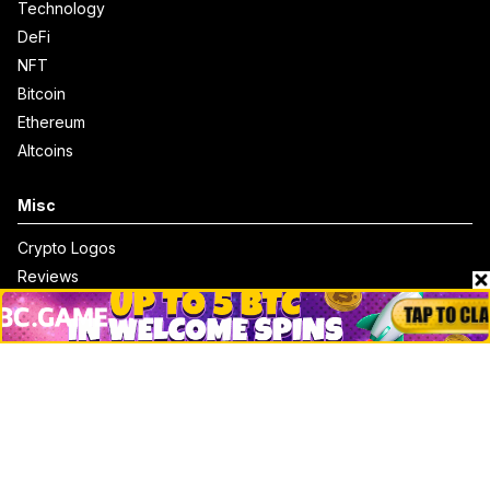
Technology
DeFi
NFT
Bitcoin
Ethereum
Altcoins
Misc
Crypto Logos
Reviews
Events
Jobs
Top 10 directory
Net Worth
Data by CoinCodex API
Stories