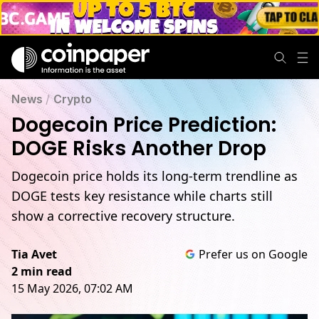
News
/
Crypto
Dogecoin Price Prediction:
DOGE Risks Another Drop
Dogecoin price holds its long-term trendline as
DOGE tests key resistance while charts still
show a corrective recovery structure.
Tia Avet
Prefer us on Google
2 min read
15 May 2026, 07:02 AM