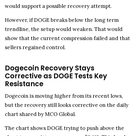
would support a possible recovery attempt.
However, if DOGE breaks below the long term
trendline, the setup would weaken. That would
show that the current compression failed and that
sellers regained control.
Dogecoin Recovery Stays
Corrective as DOGE Tests Key
Resistance
Dogecoin is moving higher from its recent lows,
but the recovery still looks corrective on the daily
chart shared by MCO Global.
The chart shows DOGE trying to push above the