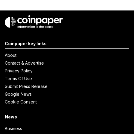
Coinpaper key links
About
Contact & Advertise
Privacy Policy
Terms Of Use
Submit Press Release
Google News
Cookie Consent
News
Business