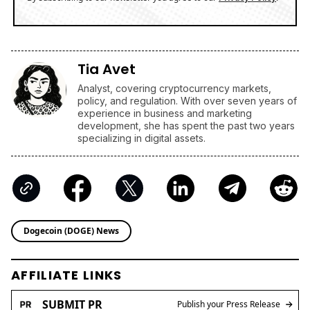
Tia Avet
Analyst, covering cryptocurrency markets,
policy, and regulation. With over seven years of
experience in business and marketing
development, she has spent the past two years
specializing in digital assets.
Dogecoin (DOGE) News
AFFILIATE LINKS
SUBMIT PR
Publish your Press Release