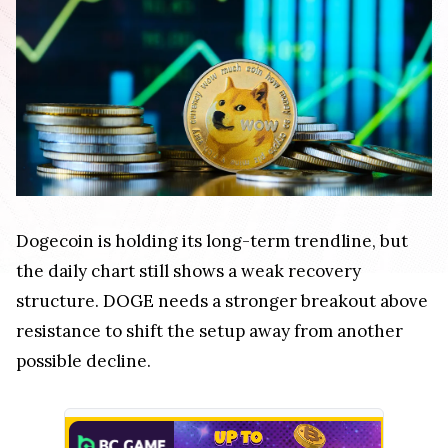
Dogecoin is holding its long-term trendline, but
the daily chart still shows a weak recovery
structure. DOGE needs a stronger breakout above
resistance to shift the setup away from another
possible decline.