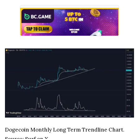
Dogecoin Monthly Long Term Trendline Chart.
Source:
Surf on X