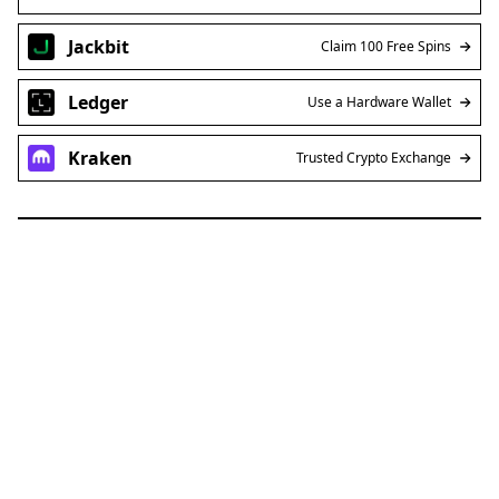
Jackbit
Claim 100 Free Spins
Ledger
Use a Hardware Wallet
Kraken
Trusted Crypto Exchange