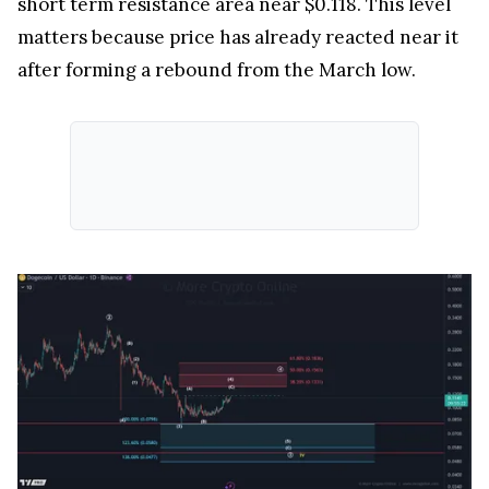
short term resistance area near $0.118. This level
matters because price has already reacted near it
after forming a rebound from the March low.