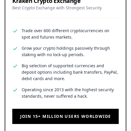
Kraken Crypto Exchange
Best Crypto Exchange with Strongest Security
Trade over 600 different cryptocurrencies on
spot and futures markets.
Grow your crypto holdings passively through
staking with no lock-up periods.
Big selection of supported currencies and
deposit options including bank transfers, PayPal,
debit cards and more.
Operating since 2013 with the highest security
standards, never suffered a hack.
JOIN 15+ MILLION USERS WORLDWIDE