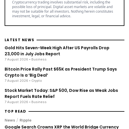
Cryptocurrency trading involves substantial risk, including the
possible loss of principal. Digital asset markets are volatile and
may not be suitable for all investors. Nothing herein constitutes
investment, legal, or financial advice.
LATEST NEWS
Gold Hits Seven-Week High After US Payrolls Drop
23,000 in July Jobs Report
7 August 2026
• Business
Bitcoin Price Rally Past $65K as President Trump Says
Crypto Is a ‘Big Deal’
7 August 2026
• Crypto
Stock Market Today: S&P 500, Dow Rise as Weak Jobs
Report Fuels Rate Relief
7 August 2026
• Business
TOP READ
/
News
Ripple
Google Search Crowns XRP the World Bridge Currency