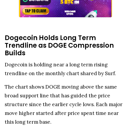
Dogecoin Holds Long Term
Trendline as DOGE Compression
Builds
Dogecoin is holding near a long term rising
trendline on the monthly chart shared by Surf.
The chart shows DOGE moving above the same
broad support line that has guided the price
structure since the earlier cycle lows. Each major
move higher started after price spent time near
this long term base.