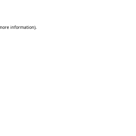
more information)
.