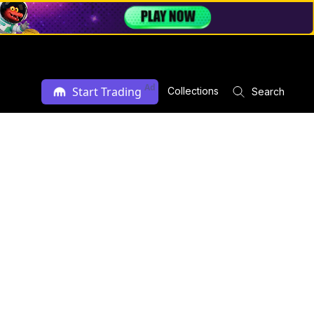
Ad
Start Trading
Collections
Search