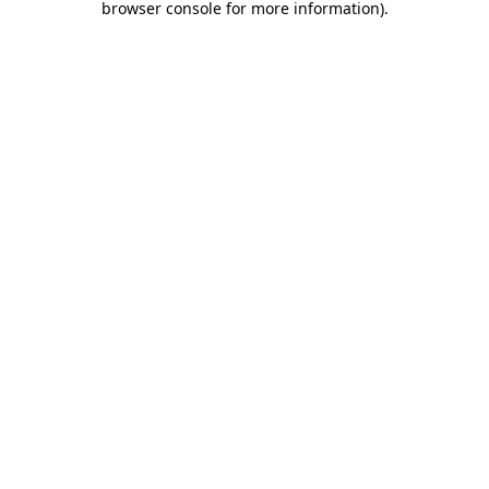
browser console for more information)
.