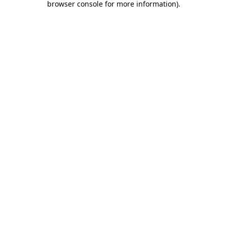
browser console for more information)
.