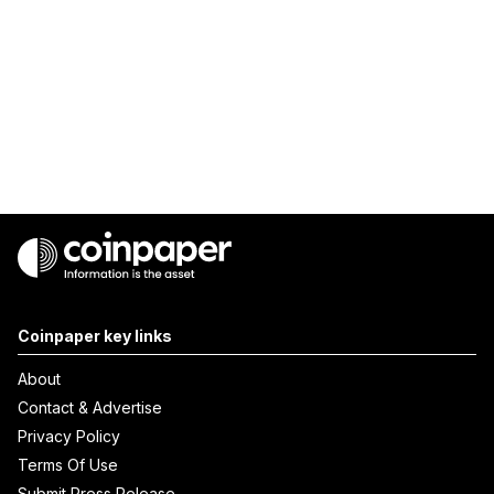
Coinpaper key links
About
Contact & Advertise
Privacy Policy
Terms Of Use
Submit Press Release