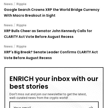
/
News
Ripple
Google Search Crowns XRP the World Bridge Currency
With Macro Breakout in Sight
/
News
Ripple
XRP Bulls Cheer as Senator John Kennedy Calls for
CLARITY Act Vote Before August Recess
/
News
Ripple
XRP's Big Break? Senate Leader Confirms CLARITY Act
Vote Before August Recess
ENRICH your inbox with our
best stories
Don’t miss out and join our newsletter to get the latest,
well-curated news from the crypto world!