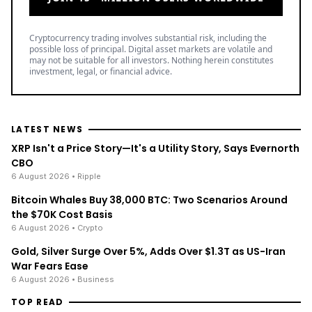
Cryptocurrency trading involves substantial risk, including the
possible loss of principal. Digital asset markets are volatile and
may not be suitable for all investors. Nothing herein constitutes
investment, legal, or financial advice.
LATEST NEWS
XRP Isn't a Price Story—It's a Utility Story, Says Evernorth
CBO
6 August 2026
• Ripple
Bitcoin Whales Buy 38,000 BTC: Two Scenarios Around
the $70K Cost Basis
6 August 2026
• Crypto
Gold, Silver Surge Over 5%, Adds Over $1.3T as US-Iran
War Fears Ease
6 August 2026
• Business
TOP READ