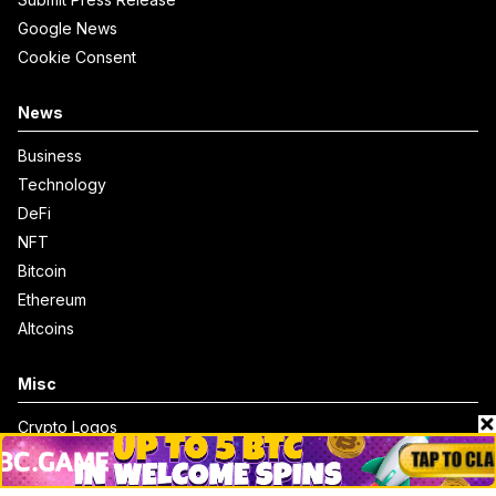
Google News
Cookie Consent
News
Business
Technology
DeFi
NFT
Bitcoin
Ethereum
Altcoins
Misc
Crypto Logos
Reviews
Events