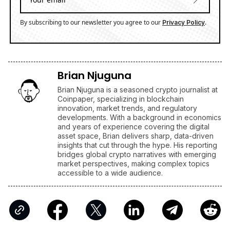
By subscribing to our newsletter you agree to our
.
Privacy Policy
Brian Njuguna
Brian Njuguna is a seasoned crypto journalist at
Coinpaper, specializing in blockchain
innovation, market trends, and regulatory
developments. With a background in economics
and years of experience covering the digital
asset space, Brian delivers sharp, data-driven
insights that cut through the hype. His reporting
bridges global crypto narratives with emerging
market perspectives, making complex topics
accessible to a wide audience.