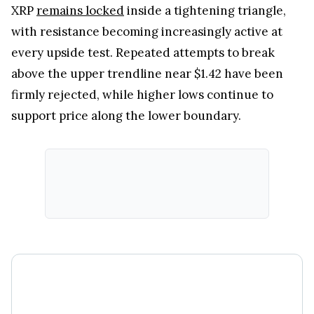
XRP
remains locked
inside a tightening triangle,
with resistance becoming increasingly active at
every upside test. Repeated attempts to break
above the upper trendline near $1.42 have been
firmly rejected, while higher lows continue to
support price along the lower boundary.