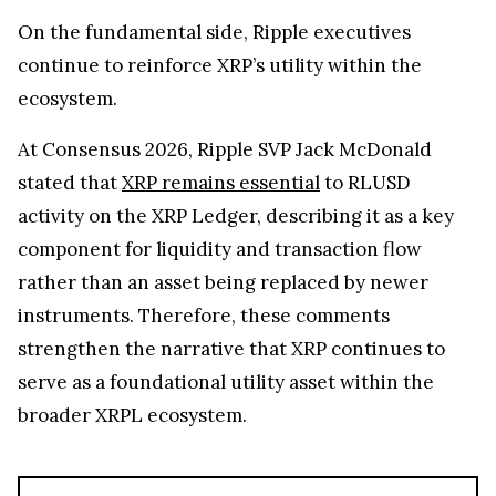
On the fundamental side, Ripple executives
continue to reinforce XRP’s utility within the
ecosystem.
At Consensus 2026, Ripple SVP Jack McDonald
stated that
XRP remains essential
to RLUSD
activity on the XRP Ledger, describing it as a key
component for liquidity and transaction flow
rather than an asset being replaced by newer
instruments. Therefore, these comments
strengthen the narrative that XRP continues to
serve as a foundational utility asset within the
broader XRPL ecosystem.