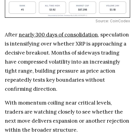
Source: CoinCodex
After
nearly 300 days of consolidation
, speculation
is intensifying over whether XRP is approaching a
decisive breakout. Months of sideways trading
have compressed volatility into an increasingly
tight range, building pressure as price action
repeatedly tests key boundaries without
confirming direction.
With momentum coiling near critical levels,
traders are watching closely to see whether the
next move delivers expansion or another rejection
within the broader structure.