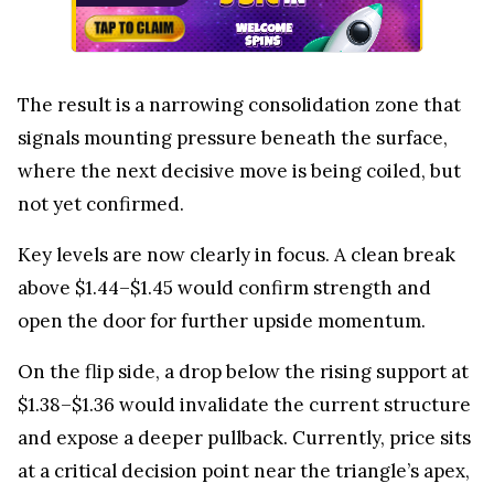
The result is a narrowing consolidation zone that
signals mounting pressure beneath the surface,
where the next decisive move is being coiled, but
not yet confirmed.
Key levels are now clearly in focus. A clean break
above $1.44–$1.45 would confirm strength and
open the door for further upside momentum.
On the flip side, a drop below the rising support at
$1.38–$1.36 would invalidate the current structure
and expose a deeper pullback. Currently, price sits
at a critical decision point near the triangle’s apex,
where direction is about to be defined.