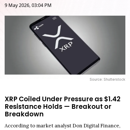
9 May 2026, 03:04 PM
Source: Shutterstock
XRP Coiled Under Pressure as $1.42
Resistance Holds — Breakout or
Breakdown
According to market analyst Don Digital Finance,