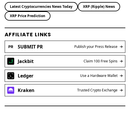
Latest Cryptocurrencies News Today
XRP (Ripple) News
XRP Price Prediction
AFFILIATE LINKS
SUBMIT PR
Publish your Press Release
Jackbit
Claim 100 Free Spins
Ledger
Use a Hardware Wallet
Kraken
Trusted Crypto Exchange