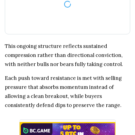
This ongoing structure reflects sustained
compression rather than directional conviction,
with neither bulls nor bears fully taking control.
Each push toward resistance is met with selling
pressure that absorbs momentum instead of
allowing a clean breakout, while buyers
consistently defend dips to preserve the range.