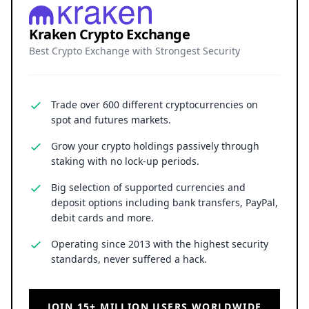
Kraken Crypto Exchange
Best Crypto Exchange with Strongest Security
Trade over 600 different cryptocurrencies on
spot and futures markets.
Grow your crypto holdings passively through
staking with no lock-up periods.
Big selection of supported currencies and
deposit options including bank transfers, PayPal,
debit cards and more.
Operating since 2013 with the highest security
standards, never suffered a hack.
JOIN 15+ MILLION USERS WORLDWIDE