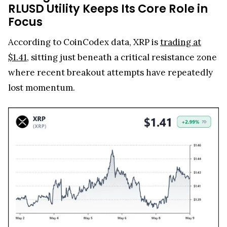
RLUSD Utility Keeps Its Core Role in
Focus
According to CoinCodex data, XRP is
trading at
$1.41
, sitting just beneath a critical resistance zone
where recent breakout attempts have repeatedly
lost momentum.