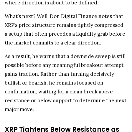
What’s next? Well, Don Digital Finance notes that
XRP’s price structure remains tightly compressed,
a setup that often precedes a liquidity grab before
the market commits to a clear direction.
As a result, he warns that a downside sweep is still
possible before any meaningful breakout attempt
gains traction. Rather than turning decisively
bullish or bearish, he remains focused on
confirmation, waiting for a clean break above
resistance or below support to determine the next
major move.
XRP Tightens Below Resistance as