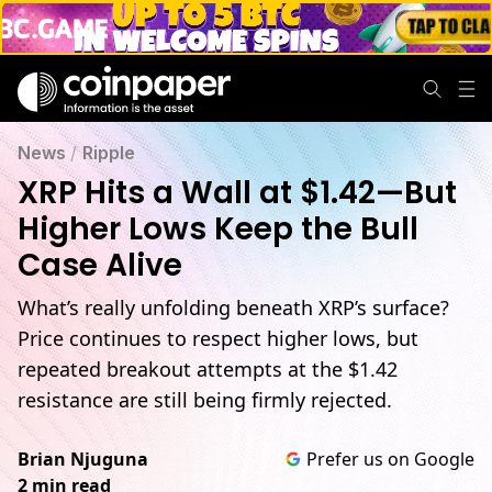
News
/
Ripple
XRP Hits a Wall at $1.42—But
Higher Lows Keep the Bull
Case Alive
What’s really unfolding beneath XRP’s surface?
Price continues to respect higher lows, but
repeated breakout attempts at the $1.42
resistance are still being firmly rejected.
Brian Njuguna
Prefer us on Google
2 min read