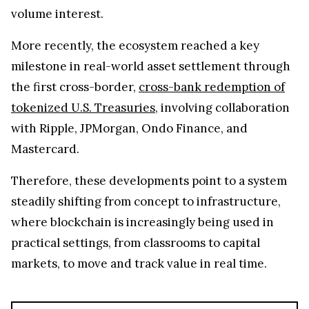
volume interest.
More recently, the ecosystem reached a key
milestone in real-world asset settlement through
the first cross-border,
cross-bank redemption of
tokenized U.S. Treasuries
, involving collaboration
with Ripple, JPMorgan, Ondo Finance, and
Mastercard.
Therefore, these developments point to a system
steadily shifting from concept to infrastructure,
where blockchain is increasingly being used in
practical settings, from classrooms to capital
markets, to move and track value in real time.