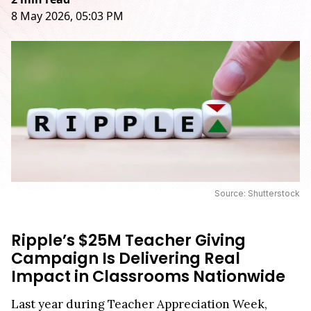
8 May 2026, 05:03 PM
Source: Shutterstock
Ripple’s $25M Teacher Giving
Campaign Is Delivering Real
Impact in Classrooms Nationwide
Last year during Teacher Appreciation Week,