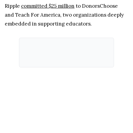
Ripple
committed $25 million
to DonorsChoose
and Teach For America, two organizations deeply
embedded in supporting educators.