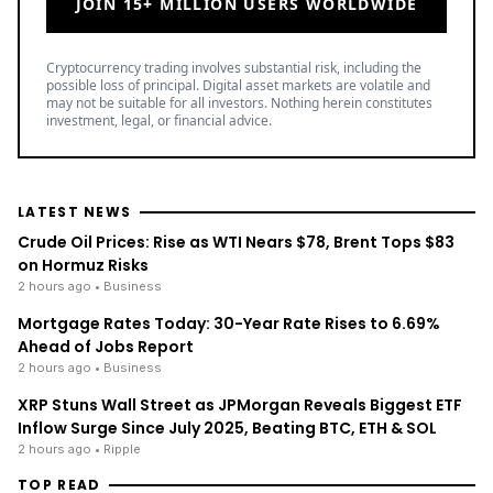
JOIN 15+ MILLION USERS WORLDWIDE
Cryptocurrency trading involves substantial risk, including the
possible loss of principal. Digital asset markets are volatile and
may not be suitable for all investors. Nothing herein constitutes
investment, legal, or financial advice.
LATEST NEWS
Crude Oil Prices: Rise as WTI Nears $78, Brent Tops $83
on Hormuz Risks
2 hours ago
• Business
Mortgage Rates Today: 30-Year Rate Rises to 6.69%
Ahead of Jobs Report
2 hours ago
• Business
XRP Stuns Wall Street as JPMorgan Reveals Biggest ETF
Inflow Surge Since July 2025, Beating BTC, ETH & SOL
2 hours ago
• Ripple
TOP READ