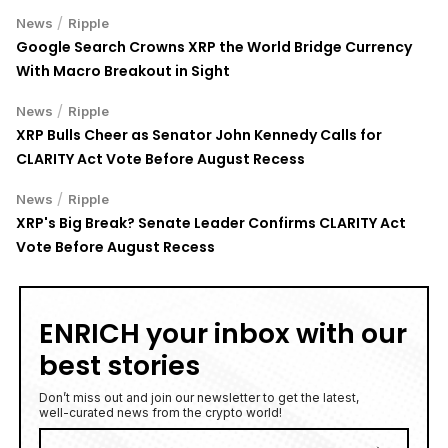
/
News
Ripple
Google Search Crowns XRP the World Bridge Currency
With Macro Breakout in Sight
/
News
Ripple
XRP Bulls Cheer as Senator John Kennedy Calls for
CLARITY Act Vote Before August Recess
/
News
Ripple
XRP's Big Break? Senate Leader Confirms CLARITY Act
Vote Before August Recess
ENRICH your inbox with our
best stories
Don’t miss out and join our newsletter to get the latest,
well-curated news from the crypto world!