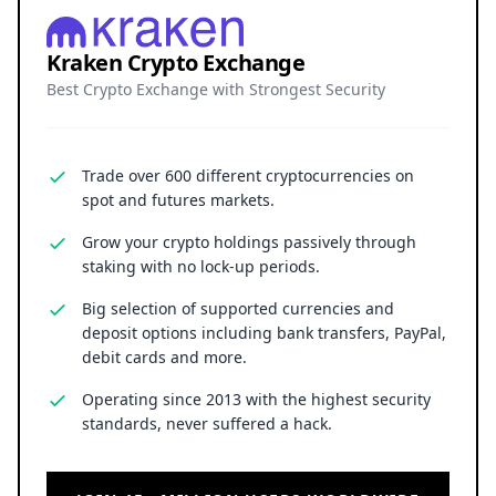
Kraken Crypto Exchange
Best Crypto Exchange with Strongest Security
Trade over 600 different cryptocurrencies on
spot and futures markets.
Grow your crypto holdings passively through
staking with no lock-up periods.
Big selection of supported currencies and
deposit options including bank transfers, PayPal,
debit cards and more.
Operating since 2013 with the highest security
standards, never suffered a hack.