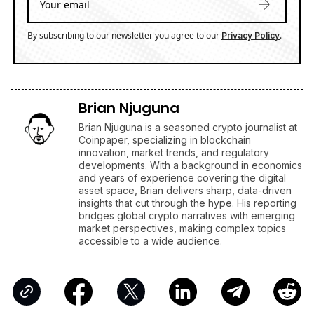
By subscribing to our newsletter you agree to our
.
Privacy Policy
Brian Njuguna
Brian Njuguna is a seasoned crypto journalist at
Coinpaper, specializing in blockchain
innovation, market trends, and regulatory
developments. With a background in economics
and years of experience covering the digital
asset space, Brian delivers sharp, data-driven
insights that cut through the hype. His reporting
bridges global crypto narratives with emerging
market perspectives, making complex topics
accessible to a wide audience.