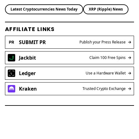
Latest Cryptocurrencies News Today
XRP (Ripple) News
AFFILIATE LINKS
SUBMIT PR
Publish your Press Release
Jackbit
Claim 100 Free Spins
Ledger
Use a Hardware Wallet
Kraken
Trusted Crypto Exchange