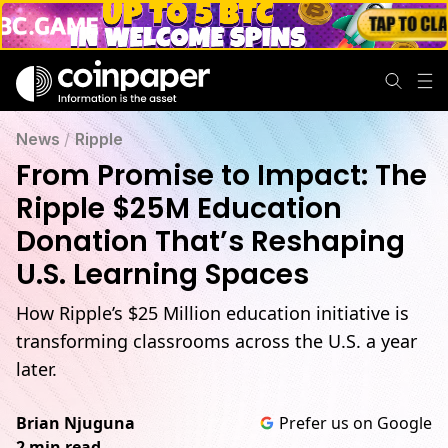
News
/
Ripple
From Promise to Impact: The
Ripple $25M Education
Donation That’s Reshaping
U.S. Learning Spaces
How Ripple’s $25 Million education initiative is
transforming classrooms across the U.S. a year
later.
Brian Njuguna
Prefer us on Google
2 min read