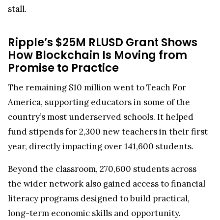
stall.
Ripple’s $25M RLUSD Grant Shows
How Blockchain Is Moving from
Promise to Practice
The remaining $10 million went to Teach For
America, supporting educators in some of the
country’s most underserved schools. It helped
fund stipends for 2,300 new teachers in their first
year, directly impacting over 141,600 students.
Beyond the classroom, 270,600 students across
the wider network also gained access to financial
literacy programs designed to build practical,
long-term economic skills and opportunity.