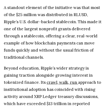
A standout element of the initiative was that most
of the $25 million was distributed in RLUSD,
Ripple’s U.S. dollar–backed stablecoin. This made it
one of the largest nonprofit grants delivered
through a stablecoin, offering a clear, real-world
example of how blockchain payments can move
funds quickly and without the usual friction of
traditional channels.
Beyond education, Ripple’s wider strategy is
gaining traction alongside growing interest in
tokenized finance. Its
crawl, walk, run
approach to
institutional adoption has coincided with rising
activity around XRP Ledger treasury discussions,
which have exceeded $13 trillion in reported