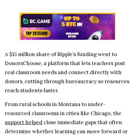
A $15 million share of Ripple’s funding went to
DonorsChoose, a platform that lets teachers post
real classroom needs and connect directly with
donors, cutting through bureaucracy so resources
reach students faster.
From rural schools in Montana to under-
resourced classrooms in cities like Chicago, the
support helped
close immediate gaps that often
determine whether learning can move forward or