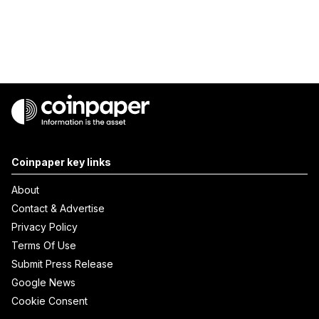
Coinpaper key links
About
Contact & Advertise
Privacy Policy
Terms Of Use
Submit Press Release
Google News
Cookie Consent