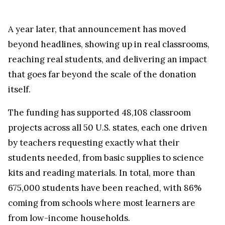
A year later, that announcement has moved
beyond headlines, showing up in real classrooms,
reaching real students, and delivering an impact
that goes far beyond the scale of the donation
itself.
The funding has supported 48,108 classroom
projects across all 50 U.S. states, each one driven
by teachers requesting exactly what their
students needed, from basic supplies to science
kits and reading materials. In total, more than
675,000 students have been reached, with 86%
coming from schools where most learners are
from low-income households.