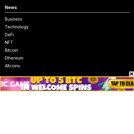
News
Business
Technology
DeFi
NFT
Bitcoin
Ethereum
Altcoins
Misc
Crypto Logos
Reviews
Events
Jobs
Top 10 directory
Net Worth