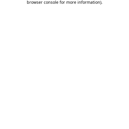
browser console for more information)
.