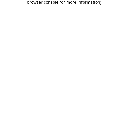
browser console for more information)
.