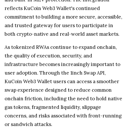
reflects KuCoin Web3 Wallet's continued
commitment to building a more secure, accessible,
and trusted gateway for users to participate in
both crypto-native and real-world asset markets.
As tokenized RWAs continue to expand onchain,
the quality of execution, security, and
infrastructure becomes increasingly important to
user adoption. Through the 1inch Swap API,
KuCoin Web3 Wallet users can access a smoother
swap experience designed to reduce common
onchain friction, including the need to hold native
gas tokens, fragmented liquidity, slippage
concerns, and risks associated with front-running
or sandwich attacks.