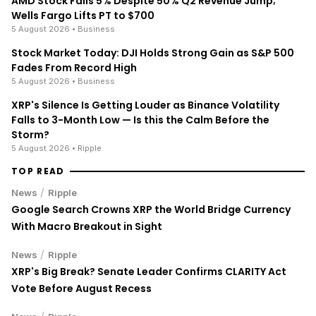
AMD Stock Falls 5% Despite 50% Q2 Revenue Jump;
Wells Fargo Lifts PT to $700
5 August 2026
• Business
Stock Market Today: DJI Holds Strong Gain as S&P 500
Fades From Record High
5 August 2026
• Business
XRP's Silence Is Getting Louder as Binance Volatility
Falls to 3-Month Low — Is this the Calm Before the
Storm?
5 August 2026
• Ripple
TOP READ
/
News
Ripple
Google Search Crowns XRP the World Bridge Currency
With Macro Breakout in Sight
/
News
Ripple
XRP's Big Break? Senate Leader Confirms CLARITY Act
Vote Before August Recess
/