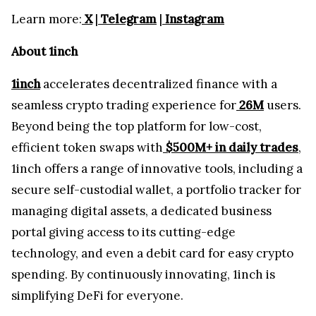
Learn more:
X
|
Telegram
|
Instagram
About 1inch
1inch
accelerates decentralized finance with a
seamless crypto trading experience for
26M
users.
Beyond being the top platform for low-cost,
efficient token swaps with
$500M+ in daily trades
,
1inch offers a range of innovative tools, including a
secure self-custodial wallet, a portfolio tracker for
managing digital assets, a dedicated business
portal giving access to its cutting-edge
technology, and even a debit card for easy crypto
spending. By continuously innovating, 1inch is
simplifying DeFi for everyone.