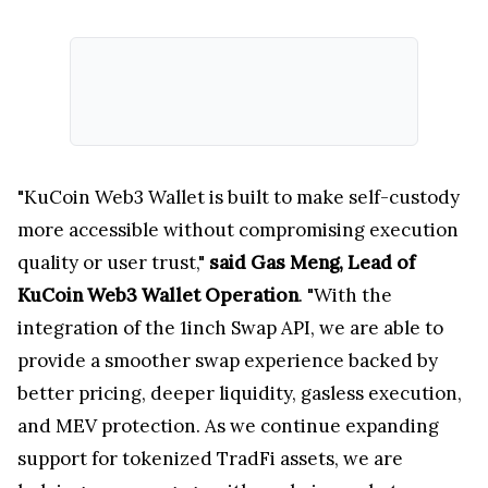
"KuCoin Web3 Wallet is built to make self-custody
more accessible without compromising execution
quality or user trust,"
said Gas Meng, Lead of
KuCoin Web3 Wallet Operation
. "With the
integration of the 1inch Swap API, we are able to
provide a smoother swap experience backed by
better pricing, deeper liquidity, gasless execution,
and MEV protection. As we continue expanding
support for tokenized TradFi assets, we are