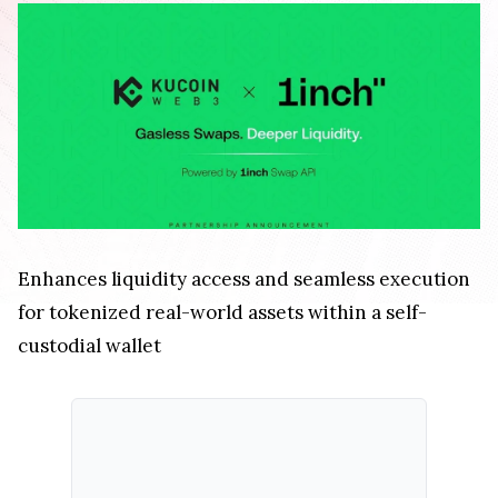
Enhances liquidity access and seamless execution
for tokenized real-world assets within a self-
custodial wallet