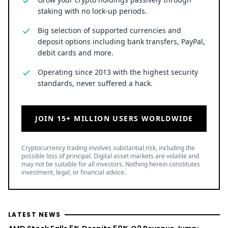
staking with no lock-up periods.
Big selection of supported currencies and
deposit options including bank transfers, PayPal,
debit cards and more.
Operating since 2013 with the highest security
standards, never suffered a hack.
JOIN 15+ MILLION USERS WORLDWIDE
Cryptocurrency trading involves substantial risk, including the
possible loss of principal. Digital asset markets are volatile and
may not be suitable for all investors. Nothing herein constitutes
investment, legal, or financial advice.
LATEST NEWS