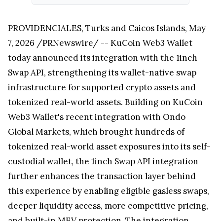
PROVIDENCIALES, Turks and Caicos Islands, May
7, 2026 /PRNewswire/ -- KuCoin Web3 Wallet
today announced its integration with the 1inch
Swap API, strengthening its wallet-native swap
infrastructure for supported crypto assets and
tokenized real-world assets. Building on KuCoin
Web3 Wallet's recent integration with Ondo
Global Markets, which brought hundreds of
tokenized real-world asset exposures into its self-
custodial wallet, the 1inch Swap API integration
further enhances the transaction layer behind
this experience by enabling eligible gasless swaps,
deeper liquidity access, more competitive pricing,
and built-in MEV protection. The integration