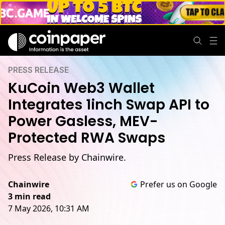
PRESS RELEASE
KuCoin Web3 Wallet
Integrates 1inch Swap API to
Power Gasless, MEV-
Protected RWA Swaps
Press Release by Chainwire.
Chainwire
Prefer us on Google
3 min read
7 May 2026, 10:31 AM