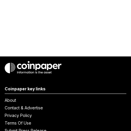
Coinpaper key links
About
Contact & Advertise
Privacy Policy
Terms Of Use
Submit Press Release