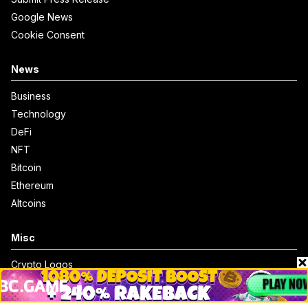
Google News
Cookie Consent
News
Business
Technology
DeFi
NFT
Bitcoin
Ethereum
Altcoins
Misc
Crypto Logos
Reviews
Events