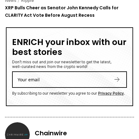
News
Ripple
XRP Bulls Cheer as Senator John Kennedy Calls for
CLARITY Act Vote Before August Recess
ENRICH your inbox with our
best stories
Don’t miss out and join our newsletter to get the latest,
well-curated news from the crypto world!
By subscribing to our newsletter you agree to our
.
Privacy Policy
Chainwire