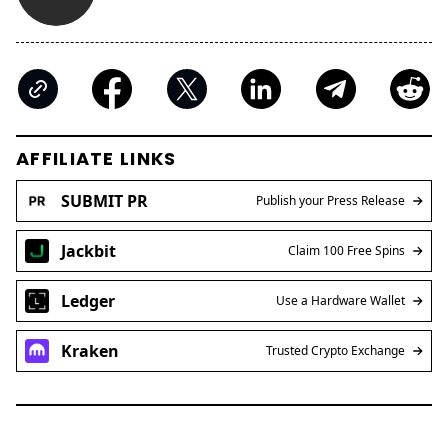
AFFILIATE LINKS
SUBMIT PR
Publish your Press Release
Jackbit
Claim 100 Free Spins
Ledger
Use a Hardware Wallet
Kraken
Trusted Crypto Exchange