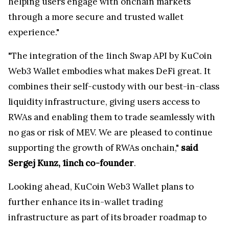
helping users engage with onchain markets
through a more secure and trusted wallet
experience."
"The integration of the 1inch Swap API by KuCoin
Web3 Wallet embodies what makes DeFi great. It
combines their self-custody with our best-in-class
liquidity infrastructure, giving users access to
RWAs and enabling them to trade seamlessly with
no gas or risk of MEV. We are pleased to continue
supporting the growth of RWAs onchain,"
said
Sergej Kunz, 1inch co-founder
.
Looking ahead, KuCoin Web3 Wallet plans to
further enhance its in-wallet trading
infrastructure as part of its broader roadmap to