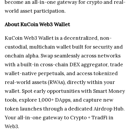
become an all-in-one gateway for crypto and real-
world asset participation.
About KuCoin Web3 Wallet
KuCoin Web3 Wallet is a decentralized, non-
custodial, multichain wallet built for security and
onchain alpha. Swap seamlessly across networks
with a built-in cross-chain DEX aggregator, trade
wallet-native perpetuals, and access tokenized
real-world assets (RWAs), directly within your
wallet. Spot early opportunities with Smart Money
tools, explore 1,000+ DApps, and capture new
token launches through a dedicated Airdrop Hub.
Your all-in-one gateway to Crypto + TradFi in
Web3.