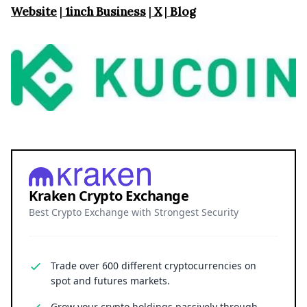
Website
|
1inch Business
|
X
|
Blog
Kraken Crypto Exchange
Best Crypto Exchange with Strongest Security
Trade over 600 different cryptocurrencies on
spot and futures markets.
Grow your crypto holdings passively through