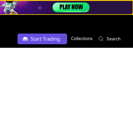
Ad
Start Trading
Collections
Search