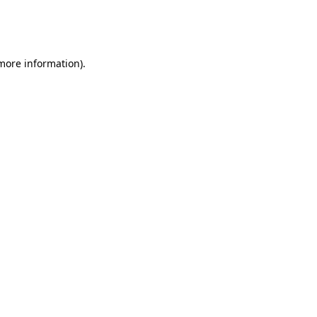
more information)
.