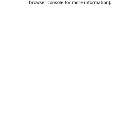
browser console for more information)
.