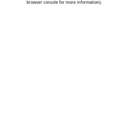
browser console for more information)
.