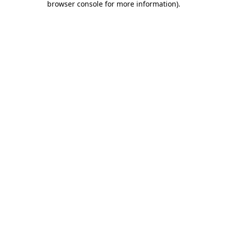
browser console for more information)
.