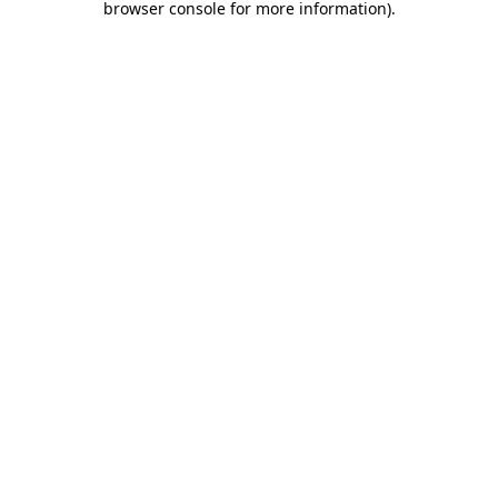
browser console for more information)
.