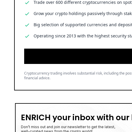
Trade over 600 different cryptocurrencies on spo
Grow your crypto holdings passively through stak
Big selection of supported currencies and deposit
Operating since 2013 with the highest security st
Cryptocurrency trading involves substantial risk, including the poss
financial advice.
ENRICH your inbox with our 
Don’t miss out and join our newsletter to get the latest,
well-curated news from the crypto world!