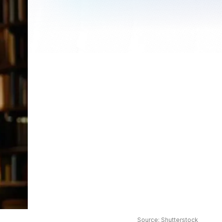
Source: Shutterstock