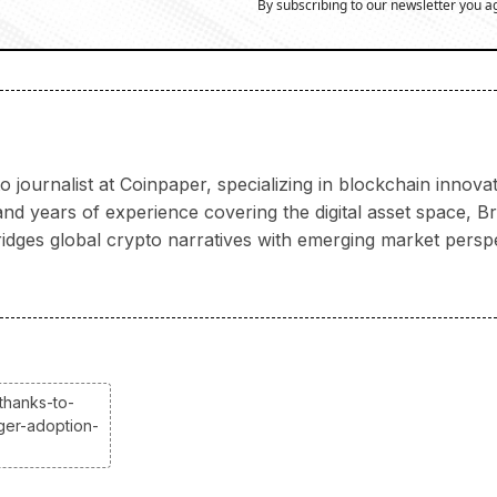
By subscribing to our newsletter you a
 journalist at Coinpaper, specializing in blockchain innov
 years of experience covering the digital asset space, Bria
ridges global crypto narratives with emerging market persp
thanks-to-
gger-adoption-