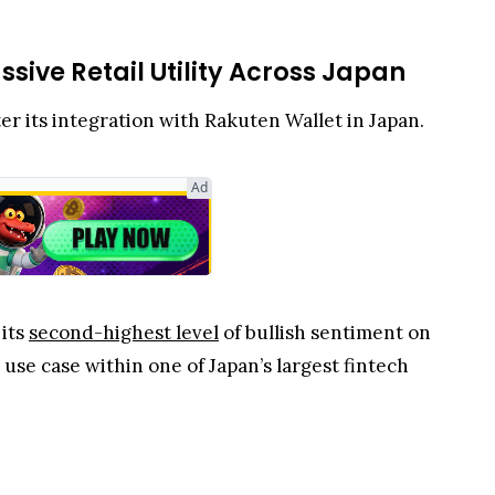
sive Retail Utility Across Japan
ter its integration with Rakuten Wallet in Japan.
Ad
 its
second-highest level
of bullish sentiment on
use case within one of Japan’s largest fintech