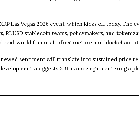
XRP Las Vegas 2026 event
, which kicks off today. The e
, RLUSD stablecoin teams, policymakers, and tokenizati
 real-world financial infrastructure and blockchain uti
ewed sentiment will translate into sustained price rec
developments suggests XRP is once again entering a ph