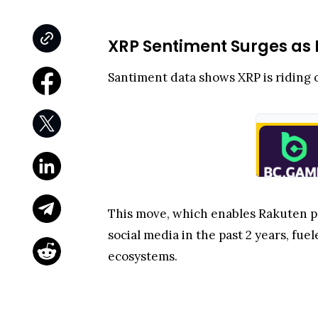
XRP Sentiment Surges as 
Santiment data shows XRP is riding o
This move, which enables Rakuten po
social media in the past 2 years, fu
ecosystems.