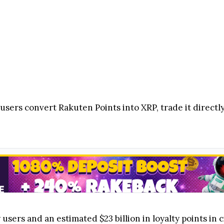
users convert Rakuten Points into XRP, trade it directly
sers and an estimated $23 billion in loyalty points in c