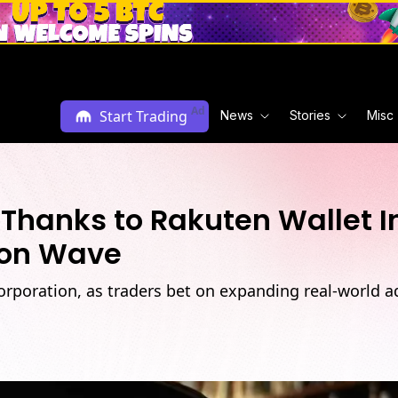
Ad
Start Trading
News
Stories
Misc
Thanks to Rakuten Wallet I
ion Wave
orporation, as traders bet on expanding real-world a