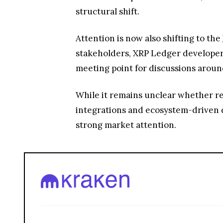
structural shift.
Attention is now also shifting to the
stakeholders, XRP Ledger developers
meeting point for discussions around
While it remains unclear whether ren
integrations and ecosystem-driven 
strong market attention.