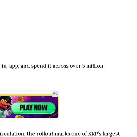
 in-app, and spend it across over 5 million
Ad
irculation, the rollout marks one of XRP’s largest