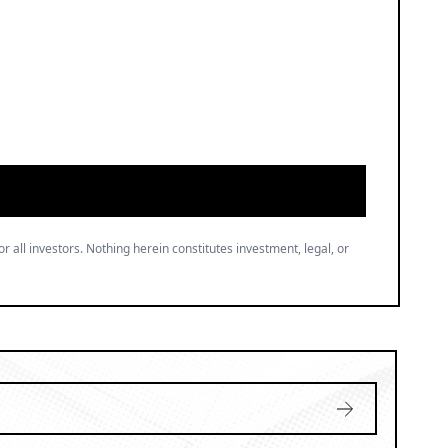
or all investors. Nothing herein constitutes investment, legal, or