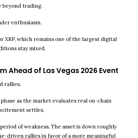
se beyond trading.
rader enthusiasm.
 XRP, which remains one of the largest digital
ditions stay mixed.
um Ahead of Las Vegas 2026 Event
d rallies.
g phase as the market evaluates real on-chain
excitement settles.
 period of weakness. The asset is down roughly
ne-driven rallies in favor of a more meaningful