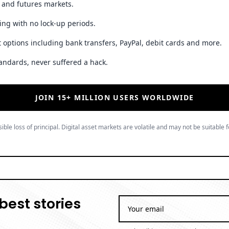
t and futures markets.
ing with no lock-up periods.
 options including bank transfers, PayPal, debit cards and more.
andards, never suffered a hack.
JOIN 15+ MILLION USERS WORLDWIDE
ible loss of principal. Digital asset markets are volatile and may not be suitable f
best stories