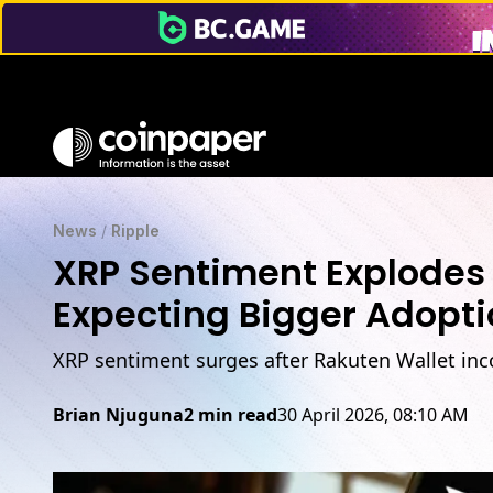
News
/
Ripple
XRP Sentiment Explodes 
Expecting Bigger Adopt
XRP sentiment surges after Rakuten Wallet inc
Brian Njuguna
2 min read
30 April 2026, 08:10 AM