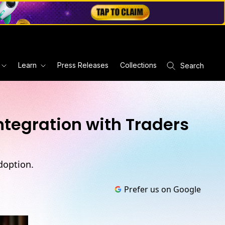
Learn
Press Releases
Collections
Search
ntegration with Traders
doption.
Prefer us on Google