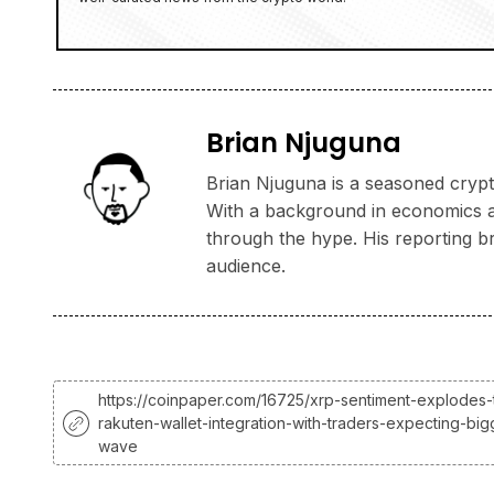
Brian Njuguna
Brian Njuguna is a seasoned crypto
With a background in economics and
through the hype. His reporting b
audience.
https://coinpaper.com/16725/xrp-sentiment-explodes-
rakuten-wallet-integration-with-traders-expecting-bi
wave