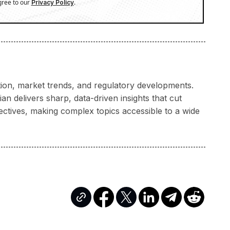
gree to our
.
Privacy Policy
ation, market trends, and regulatory developments.
n delivers sharp, data-driven insights that cut
ectives, making complex topics accessible to a wide