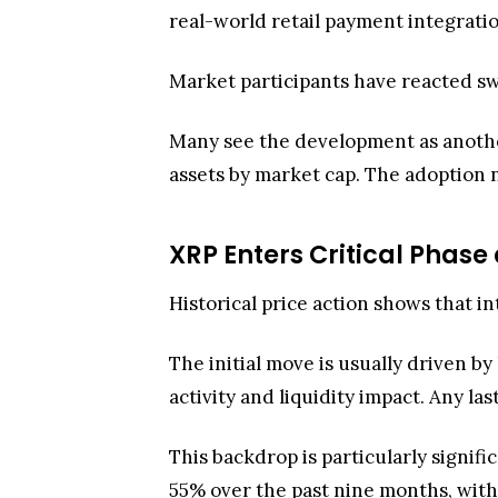
real-world retail payment integratio
Market participants have reacted sw
Many see the development as another
assets by market cap. The adoption 
XRP Enters Critical Phas
Historical price action shows that in
The initial move is usually driven b
activity and liquidity impact. Any la
This backdrop is particularly signi
55% over the past nine months, with 