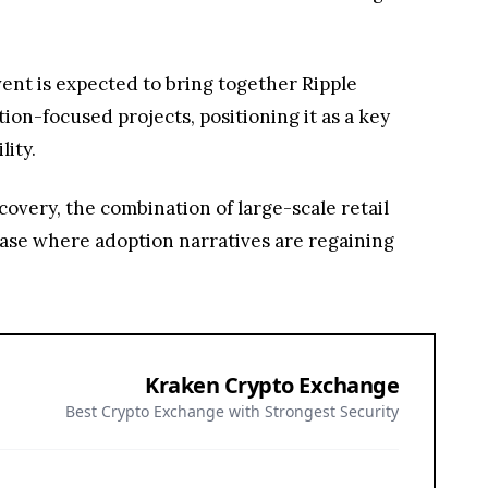
vent is expected to bring together Ripple
on-focused projects, positioning it as a key
lity.
overy, the combination of large-scale retail
ase where adoption narratives are regaining
Kraken Crypto Exchange
Best Crypto Exchange with Strongest Security