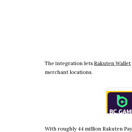
The integration lets
Rakuten Wallet
merchant locations.
With roughly 44 million Rakuten Pay u