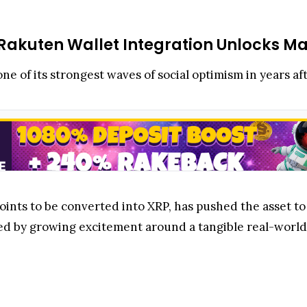
Rakuten Wallet Integration Unlocks Mas
ne of its strongest waves of social optimism in years af
ints to be converted into XRP, has pushed the asset to
eled by growing excitement around a tangible real-world 