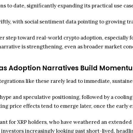
ns to date, significantly expanding its practical use ca
iftly, with social sentiment data pointing to growing t
 step toward real-world crypto adoption, especially for
narrative is strengthening, even as broader market con
e as Adoption Narratives Build Moment
tegrations like these rarely lead to immediate, sustaine
y hype and speculative positioning, followed by a coolin
sting price effects tend to emerge later, once the early 
ficant for XRP holders, who have weathered an extended
investors increasingly looking past short-lived, headli