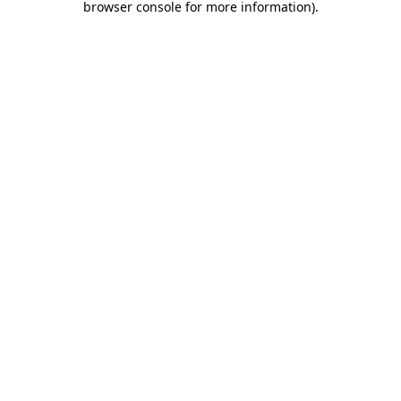
browser console for more information)
.