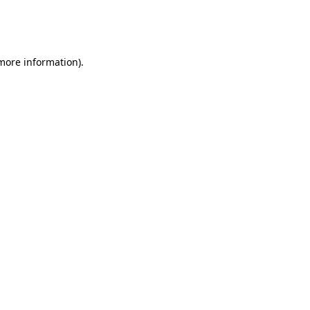
more information)
.