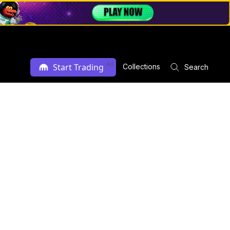
Ad
Start Trading
Collections
Search