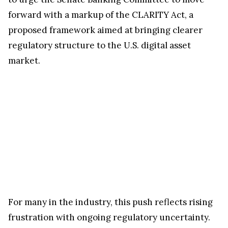
forward with a markup of the CLARITY Act, a
proposed framework aimed at bringing clearer
regulatory structure to the U.S. digital asset
market.
For many in the industry, this push reflects rising
frustration with ongoing regulatory uncertainty.