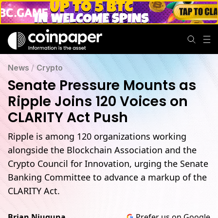
News
/
Crypto
Senate Pressure Mounts as
Ripple Joins 120 Voices on
CLARITY Act Push
Ripple is among 120 organizations working
alongside the Blockchain Association and the
Crypto Council for Innovation, urging the Senate
Banking Committee to advance a markup of the
CLARITY Act.
Brian Njuguna
Prefer us on Google