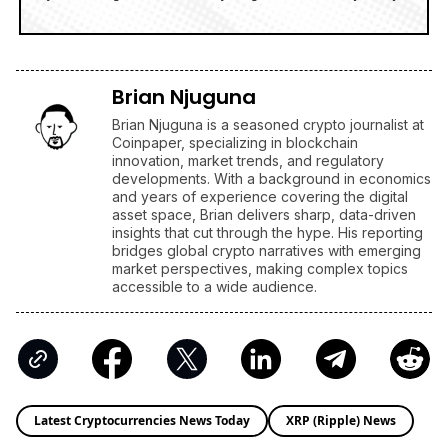
Brian Njuguna
Brian Njuguna is a seasoned crypto journalist at
Coinpaper, specializing in blockchain
innovation, market trends, and regulatory
developments. With a background in economics
and years of experience covering the digital
asset space, Brian delivers sharp, data-driven
insights that cut through the hype. His reporting
bridges global crypto narratives with emerging
market perspectives, making complex topics
accessible to a wide audience.
Latest Cryptocurrencies News Today
XRP (Ripple) News