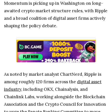
Momentum is picking up in Washington on long-
awaited crypto market structure rules, with Ripple
and a broad coalition of digital asset firms actively
shaping the policy debate.
As noted by market analyst ChartNerd, Ripple is
among roughly 120 firms across the
digital asset
industry
, including OKX, Chainalysis, and
Chainlink Labs, working alongside the Blockchain
Association and the Crypto Council for Innovation
to urge the Senate Banking Committee to move