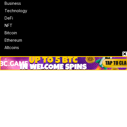
Business
Technology
DeFi
NFT
Bitcoin
Ethereum
Altcoins
Misc
Crypto Logos
Reviews
Events
Jobs
Top 10 directory
Net Worth
Data by CoinCodex API