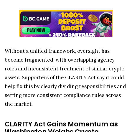
Without a unified framework, oversight has
become fragmented, with overlapping agency
roles and inconsistent treatment of similar crypto
assets. Supporters of the CLARITY Act say it could
help fix this by clearly dividing responsibilities and
setting more consistent compliance rules across
the market.
CLARITY Act Gains Momentum as
Washington Weighs Crypto