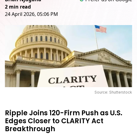
2 min read
24 April 2026, 05:06 PM
Source: Shutterstock
Ripple Joins 120-Firm Push as U.S.
Edges Closer to CLARITY Act
Breakthrough