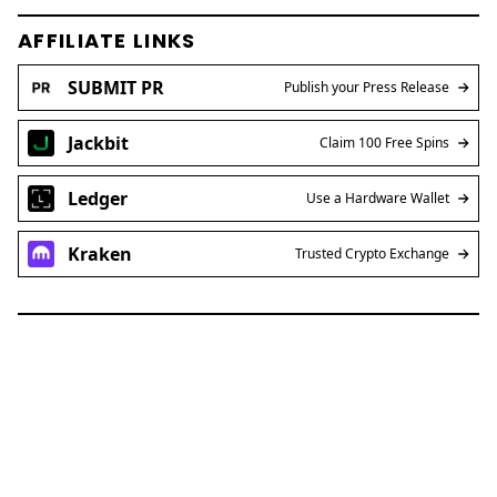
AFFILIATE LINKS
SUBMIT PR
Publish your Press Release
Jackbit
Claim 100 Free Spins
Ledger
Use a Hardware Wallet
Kraken
Trusted Crypto Exchange