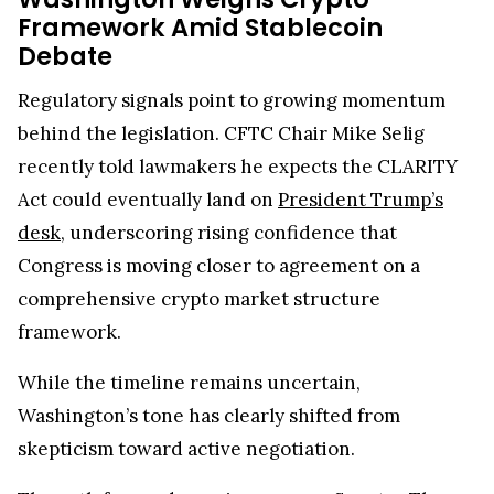
Framework Amid Stablecoin
Debate
Regulatory signals point to growing momentum
behind the legislation. CFTC Chair Mike Selig
recently told lawmakers he expects the CLARITY
Act could eventually land on
President Trump’s
desk
, underscoring rising confidence that
Congress is moving closer to agreement on a
comprehensive crypto market structure
framework.
While the timeline remains uncertain,
Washington’s tone has clearly shifted from
skepticism toward active negotiation.