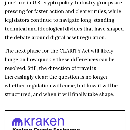
juncture in U.S. crypto policy. Industry groups are
pressing for faster action and clearer rules, while
legislators continue to navigate long-standing
technical and ideological divides that have shaped
the debate around digital asset regulation.
The next phase for the CLARITY Act will likely
hinge on how quickly these differences can be
resolved. Still, the direction of travel is
increasingly clear: the question is no longer
whether regulation will come, but how it will be
structured, and when it will finally take shape.
Kraken Crypto Exchange