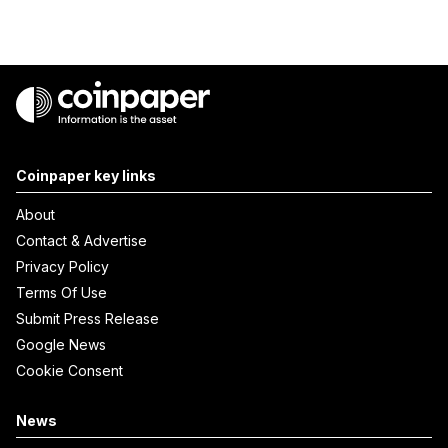
Coinpaper key links
About
Contact & Advertise
Privacy Policy
Terms Of Use
Submit Press Release
Google News
Cookie Consent
News