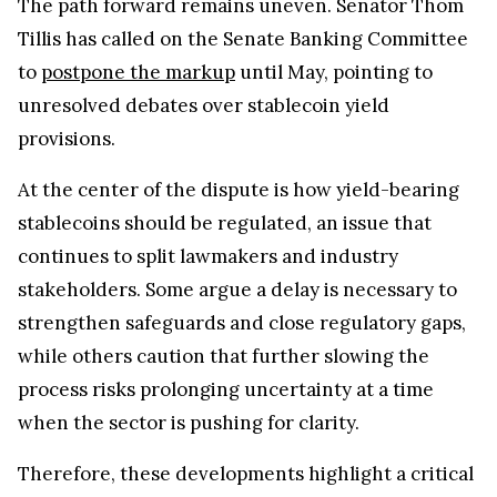
The path forward remains uneven. Senator Thom
Tillis has called on the Senate Banking Committee
to
postpone the markup
until May, pointing to
unresolved debates over stablecoin yield
provisions.
At the center of the dispute is how yield-bearing
stablecoins should be regulated, an issue that
continues to split lawmakers and industry
stakeholders. Some argue a delay is necessary to
strengthen safeguards and close regulatory gaps,
while others caution that further slowing the
process risks prolonging uncertainty at a time
when the sector is pushing for clarity.
Therefore, these developments highlight a critical