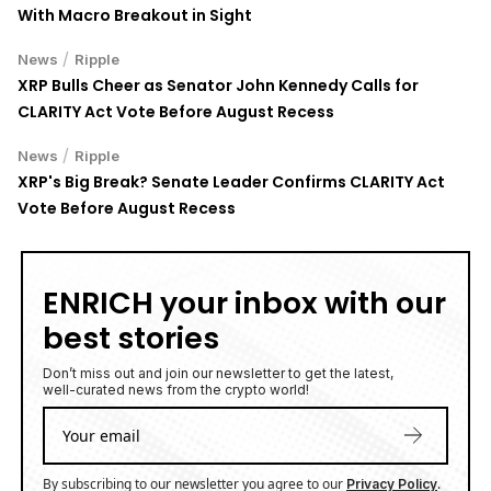
With Macro Breakout in Sight
/
News
Ripple
XRP Bulls Cheer as Senator John Kennedy Calls for
CLARITY Act Vote Before August Recess
/
News
Ripple
XRP's Big Break? Senate Leader Confirms CLARITY Act
Vote Before August Recess
ENRICH your inbox with our
best stories
Don’t miss out and join our newsletter to get the latest,
well-curated news from the crypto world!
By subscribing to our newsletter you agree to our
.
Privacy Policy