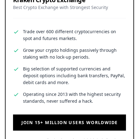
Best Crypto Exchange with Strongest Security
Trade over 600 different cryptocurrencies on
spot and futures markets.
Grow your crypto holdings passively through
staking with no lock-up periods.
Big selection of supported currencies and
deposit options including bank transfers, PayPal,
debit cards and more.
Operating since 2013 with the highest security
standards, never suffered a hack.
JOIN 15+ MILLION USERS WORLDWIDE