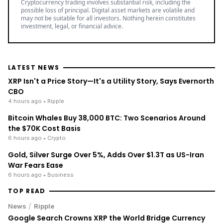
Cryptocurrency trading involves substantial risk, including the
possible loss of principal. Digital asset markets are volatile and
may not be suitable for all investors. Nothing herein constitutes
investment, legal, or financial advice.
LATEST NEWS
XRP Isn't a Price Story—It's a Utility Story, Says Evernorth
CBO
4 hours ago
• Ripple
Bitcoin Whales Buy 38,000 BTC: Two Scenarios Around
the $70K Cost Basis
6 hours ago
• Crypto
Gold, Silver Surge Over 5%, Adds Over $1.3T as US-Iran
War Fears Ease
6 hours ago
• Business
TOP READ
/
News
Ripple
Google Search Crowns XRP the World Bridge Currency