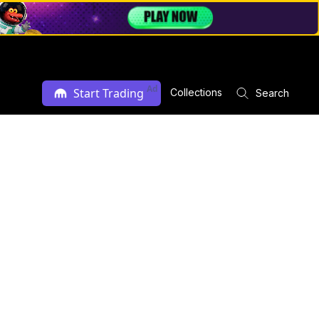
Ad
Start Trading
Collections
Search