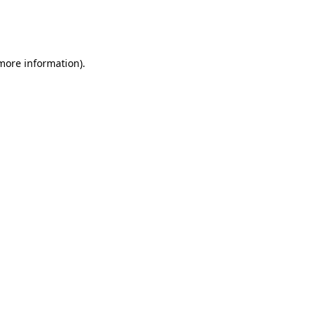
more information)
.