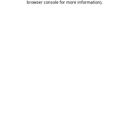
browser console for more information)
.