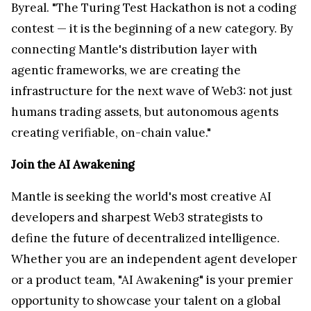
Byreal. "The Turing Test Hackathon is not a coding
contest — it is the beginning of a new category. By
connecting Mantle's distribution layer with
agentic frameworks, we are creating the
infrastructure for the next wave of Web3: not just
humans trading assets, but autonomous agents
creating verifiable, on-chain value."
Join the AI Awakening
Mantle is seeking the world's most creative AI
developers and sharpest Web3 strategists to
define the future of decentralized intelligence.
Whether you are an independent agent developer
or a product team, "AI Awakening" is your premier
opportunity to showcase your talent on a global