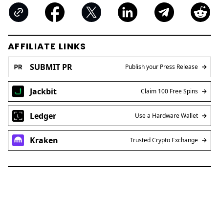
AFFILIATE LINKS
SUBMIT PR
Publish your Press Release
Jackbit
Claim 100 Free Spins
Ledger
Use a Hardware Wallet
Kraken
Trusted Crypto Exchange