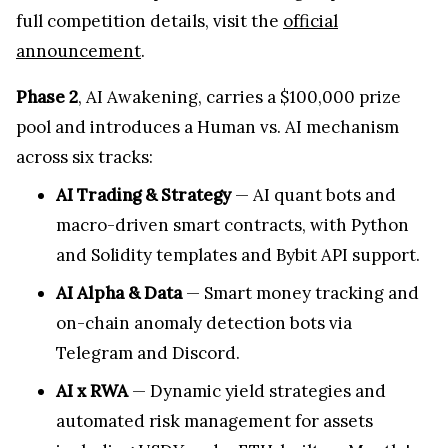
full competition details, visit the
official
announcement
.
Phase 2
, AI Awakening, carries a $100,000 prize
pool and introduces a Human vs. AI mechanism
across six tracks:
AI Trading & Strategy
— AI quant bots and
macro-driven smart contracts, with Python
and Solidity templates and Bybit API support.
AI Alpha & Data
— Smart money tracking and
on-chain anomaly detection bots via
Telegram and Discord.
AI x RWA
— Dynamic yield strategies and
automated risk management for assets