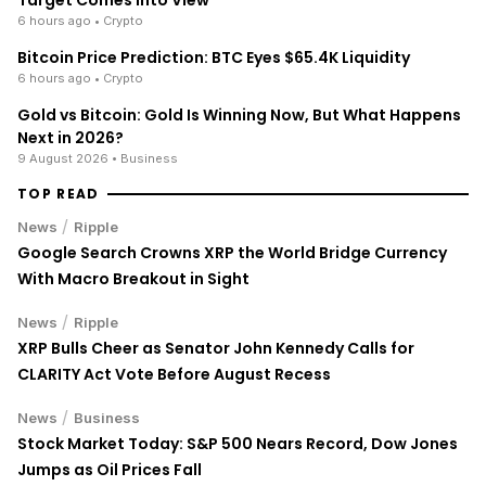
6 hours ago
• Crypto
Bitcoin Price Prediction: BTC Eyes $65.4K Liquidity
6 hours ago
• Crypto
Gold vs Bitcoin: Gold Is Winning Now, But What Happens
Next in 2026?
9 August 2026
• Business
TOP READ
/
News
Ripple
Google Search Crowns XRP the World Bridge Currency
With Macro Breakout in Sight
/
News
Ripple
XRP Bulls Cheer as Senator John Kennedy Calls for
CLARITY Act Vote Before August Recess
/
News
Business
Stock Market Today: S&P 500 Nears Record, Dow Jones
Jumps as Oil Prices Fall