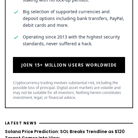
Big selection of supported currencies and
deposit options including bank transfers, PayPal,
debit cards and more.
Operating since 2013 with the highest security
standards, never suffered a hack.
JOIN 15+ MILLION USERS WORLDWIDE
Cryptocurrency trading involves substantial risk, including the
possible loss of principal. Digital asset markets are volatile and
may not be suitable for all investors. Nothing herein constitutes
investment, legal, or financial advice.
LATEST NEWS
Solana Price Prediction: SOL Breaks Trendline as $120
Target Comes Into View