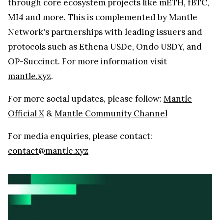
through core ecosystem projects like mETH, fBTC,
MI4 and more. This is complemented by Mantle
Network's partnerships with leading issuers and
protocols such as Ethena USDe, Ondo USDY, and
OP-Succinct. For more information visit
mantle.xyz
.
For more social updates, please follow:
Mantle
Official X
&
Mantle Community Channel
For media enquiries, please contact:
contact@mantle.xyz