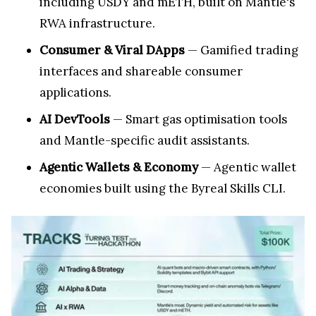
including USDY and mETH, built on Mantle's
RWA infrastructure.
Consumer & Viral DApps
— Gamified trading
interfaces and shareable consumer
applications.
AI DevTools
— Smart gas optimisation tools
and Mantle-specific audit assistants.
Agentic Wallets & Economy
— Agentic wallet
economies built using the Byreal Skills CLI.