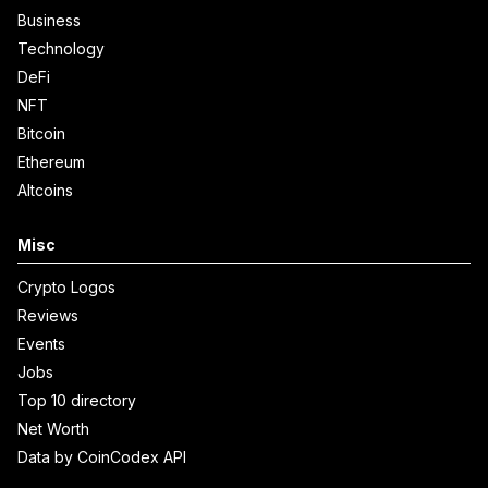
Business
Technology
DeFi
NFT
Bitcoin
Ethereum
Altcoins
Misc
Crypto Logos
Reviews
Events
Jobs
Top 10 directory
Net Worth
Data by CoinCodex API