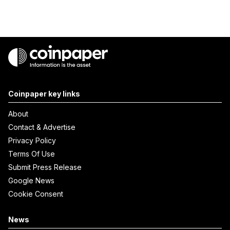
Coinpaper key links
About
Contact & Advertise
Privacy Policy
Terms Of Use
Submit Press Release
Google News
Cookie Consent
News