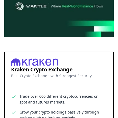
Kraken Crypto Exchange
Best Crypto Exchange with Strongest Security
Trade over 600 different cryptocurrencies on
spot and futures markets.
Grow your crypto holdings passively through
staking with no lock-up periods.