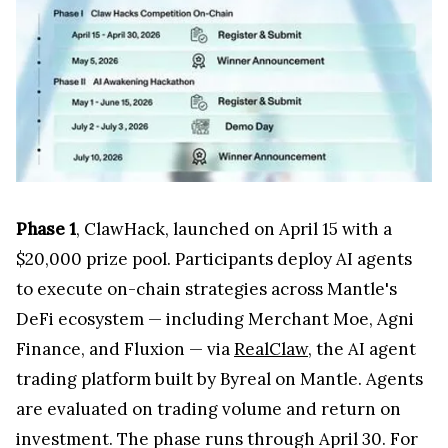
Phase 1
, ClawHack, launched on April 15 with a
$20,000 prize pool. Participants deploy AI agents
to execute on-chain strategies across Mantle's
DeFi ecosystem — including Merchant Moe, Agni
Finance, and Fluxion — via
RealClaw
, the AI agent
trading platform built by Byreal on Mantle. Agents
are evaluated on trading volume and return on
investment. The phase runs through April 30. For