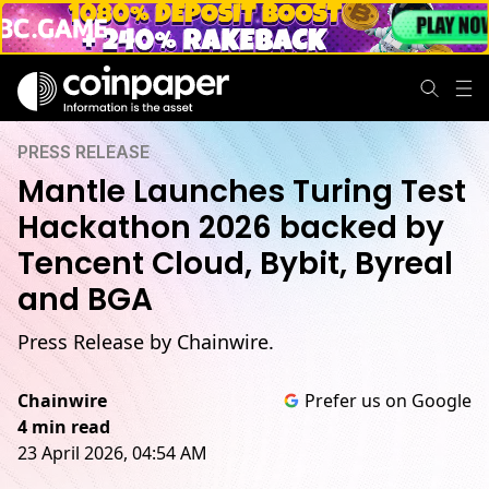
PRESS RELEASE
Mantle Launches Turing Test
Hackathon 2026 backed by
Tencent Cloud, Bybit, Byreal
and BGA
Press Release by Chainwire.
Chainwire
Prefer us on Google
4 min read
23 April 2026, 04:54 AM