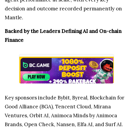
decision and outcome recorded permanently on
Mantle.
Backed by the Leaders Defining AI and On-chain
Finance
Key sponsors include Bybit, Byreal, Blockchain for
Good Alliance (BGA), Tencent Cloud, Mirana
Ventures, Orbit AI, Animoca Minds by Animoca
Brands, Open Check, Nansen, Elfa AI, and Surf AI.