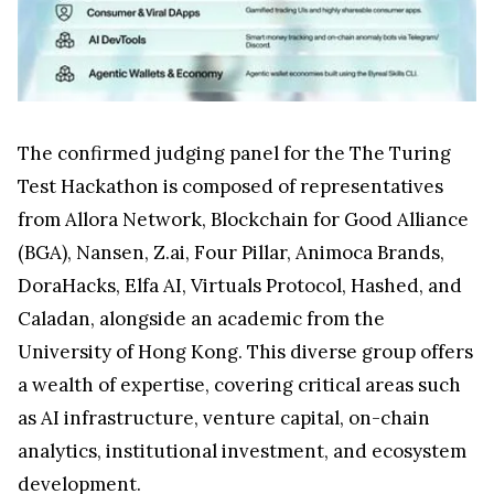
The confirmed judging panel for the The Turing
Test Hackathon is composed of representatives
from Allora Network, Blockchain for Good Alliance
(BGA), Nansen, Z.ai, Four Pillar, Animoca Brands,
DoraHacks, Elfa AI, Virtuals Protocol, Hashed, and
Caladan, alongside an academic from the
University of Hong Kong. This diverse group offers
a wealth of expertise, covering critical areas such
as AI infrastructure, venture capital, on-chain
analytics, institutional investment, and ecosystem
development.