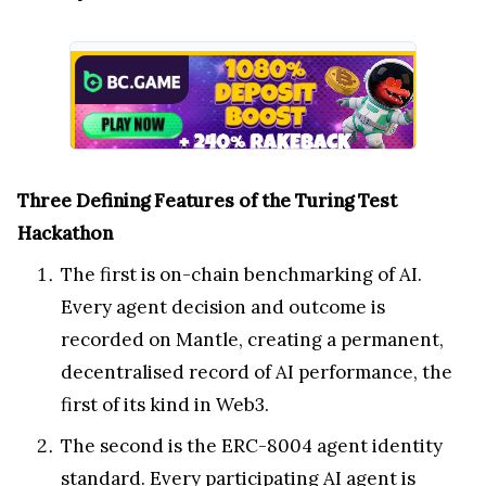
Three Defining Features of the Turing Test
Hackathon
The first is on-chain benchmarking of AI.
Every agent decision and outcome is
recorded on Mantle, creating a permanent,
decentralised record of AI performance, the
first of its kind in Web3.
The second is the ERC-8004 agent identity
standard. Every participating AI agent is