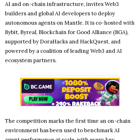
AI and on-chain infrastructure, invites Web3
builders and global AI developers to deploy
autonomous agents on Mantle. It is co-hosted with
Bybit, Byreal, Blockchain for Good Alliance (BGA),
supported by DoraHacks and HackQuest, and
powered by a coalition of leading Web3 and AI
ecosystem partners.
The competition marks the first time an on-chain
environment has been used to benchmark AI
agent performance at scale, with every key