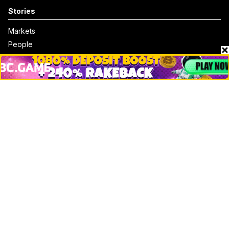
Stories
Markets
People
Crypto
Startups
Legal
Learn
Basics
How to
Explained
Trading
Popular
Chrome Extension
Crypto net worth