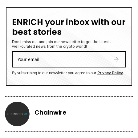
ENRICH your inbox with our
best stories
Don’t miss out and join our newsletter to get the latest,
well-curated news from the crypto world!
By subscribing to our newsletter you agree to our
.
Privacy Policy
Chainwire