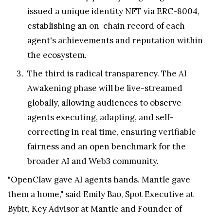
issued a unique identity NFT via ERC-8004,
establishing an on-chain record of each
agent's achievements and reputation within
the ecosystem.
The third is radical transparency. The AI
Awakening phase will be live-streamed
globally, allowing audiences to observe
agents executing, adapting, and self-
correcting in real time, ensuring verifiable
fairness and an open benchmark for the
broader AI and Web3 community.
"OpenClaw gave AI agents hands. Mantle gave
them a home," said Emily Bao, Spot Executive at
Bybit, Key Advisor at Mantle and Founder of