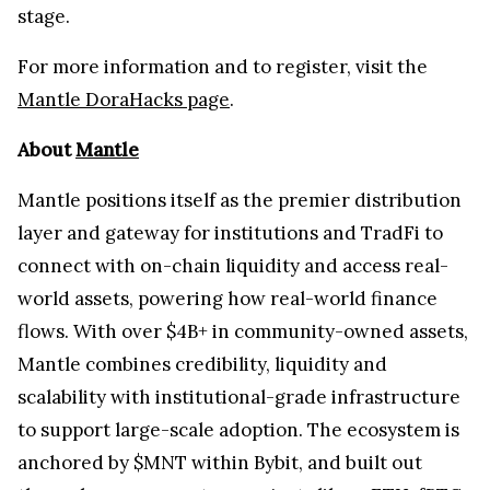
stage.
For more information and to register, visit the
Mantle DoraHacks page
.
About
Mantle
Mantle positions itself as the premier distribution
layer and gateway for institutions and TradFi to
connect with on-chain liquidity and access real-
world assets, powering how real-world finance
flows. With over $4B+ in community-owned assets,
Mantle combines credibility, liquidity and
scalability with institutional-grade infrastructure
to support large-scale adoption. The ecosystem is
anchored by $MNT within Bybit, and built out