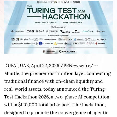
DUBAI, UAE, April 22, 2026 /PRNewswire/ --
Mantle, the premier distribution layer connecting
traditional finance with on-chain liquidity and
real-world assets, today announced the Turing
Test Hackathon 2026, a two-phase AI competition
with a $120,000 total prize pool. The hackathon,
designed to promote the convergence of agentic