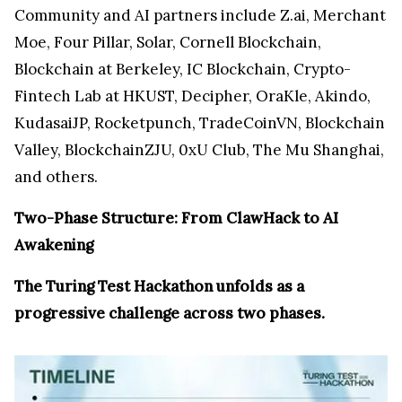
Community and AI partners include Z.ai, Merchant
Moe, Four Pillar, Solar, Cornell Blockchain,
Blockchain at Berkeley, IC Blockchain, Crypto-
Fintech Lab at HKUST, Decipher, OraKle, Akindo,
KudasaiJP, Rocketpunch, TradeCoinVN, Blockchain
Valley, BlockchainZJU, 0xU Club, The Mu Shanghai,
and others.
Two-Phase Structure: From ClawHack to AI
Awakening
The Turing Test Hackathon unfolds as a
progressive challenge across two phases.