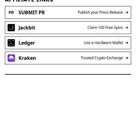
SUBMIT PR
Publish your Press Release
Jackbit
Claim 100 Free Spins
Ledger
Use a Hardware Wallet
Kraken
Trusted Crypto Exchange