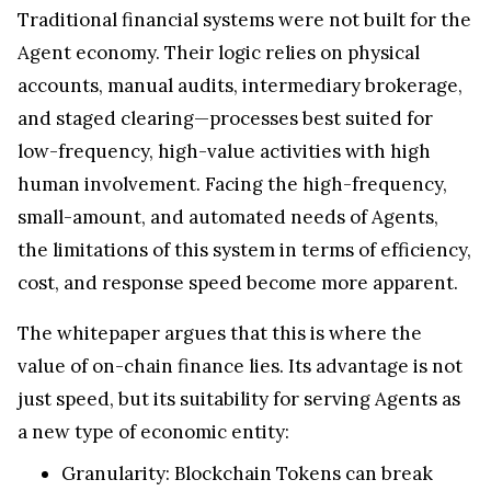
Traditional financial systems were not built for the
Agent economy. Their logic relies on physical
accounts, manual audits, intermediary brokerage,
and staged clearing—processes best suited for
low-frequency, high-value activities with high
human involvement. Facing the high-frequency,
small-amount, and automated needs of Agents,
the limitations of this system in terms of efficiency,
cost, and response speed become more apparent.
The whitepaper argues that this is where the
value of on-chain finance lies. Its advantage is not
just speed, but its suitability for serving Agents as
a new type of economic entity:
Granularity: Blockchain Tokens can break