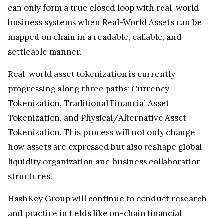
can only form a true closed loop with real-world
business systems when Real-World Assets can be
mapped on chain in a readable, callable, and
settleable manner.
Real-world asset tokenization is currently
progressing along three paths: Currency
Tokenization, Traditional Financial Asset
Tokenization, and Physical/Alternative Asset
Tokenization. This process will not only change
how assets are expressed but also reshape global
liquidity organization and business collaboration
structures.
HashKey Group will continue to conduct research
and practice in fields like on-chain financial