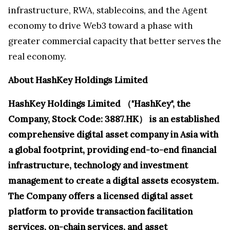
infrastructure, RWA, stablecoins, and the Agent
economy to drive Web3 toward a phase with
greater commercial capacity that better serves the
real economy.
About HashKey Holdings Limited
HashKey Holdings Limited （"HashKey", the
Company, Stock Code:
3887.HK） is an established
comprehensive digital asset company in Asia with
a global footprint, providing end-to-end financial
infrastructure, technology and investment
management to create a digital assets ecosystem.
The Company offers a licensed digital asset
platform to provide transaction facilitation
services, on-chain services, and asset