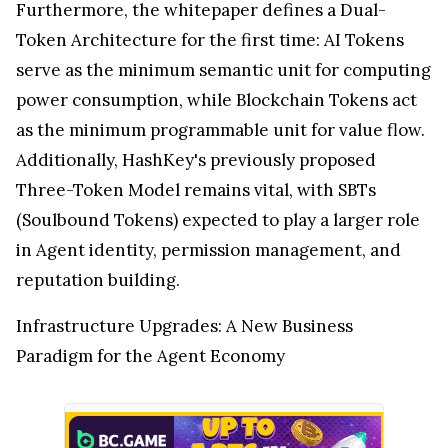
Furthermore, the whitepaper defines a Dual-
Token Architecture for the first time: AI Tokens
serve as the minimum semantic unit for computing
power consumption, while Blockchain Tokens act
as the minimum programmable unit for value flow.
Additionally, HashKey's previously proposed
Three-Token Model remains vital, with SBTs
(Soulbound Tokens) expected to play a larger role
in Agent identity, permission management, and
reputation building.
Infrastructure Upgrades: A New Business
Paradigm for the Agent Economy