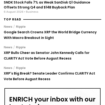
SNDK Stock Falls 7% as Weak SanDisk Q1 Guidance
Offsets Strong Q4 and $14B Buyback Plan
6 August 2026
• Business
TOP READ
/
News
Ripple
Google Search Crowns XRP the World Bridge Currency
With Macro Breakout in Sight
/
News
Ripple
XRP Bulls Cheer as Senator John Kennedy Calls for
CLARITY Act Vote Before August Recess
/
News
Ripple
XRP's Big Break? Senate Leader Confirms CLARITY Act
Vote Before August Recess
ENRICH your inbox with our