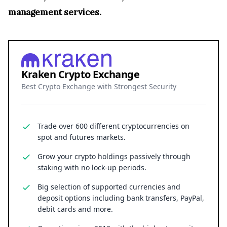
management services.
Kraken Crypto Exchange
Best Crypto Exchange with Strongest Security
Trade over 600 different cryptocurrencies on
spot and futures markets.
Grow your crypto holdings passively through
staking with no lock-up periods.
Big selection of supported currencies and
deposit options including bank transfers, PayPal,
debit cards and more.