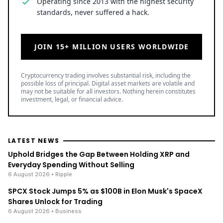
Operating since 2013 with the highest security
standards, never suffered a hack.
JOIN 15+ MILLION USERS WORLDWIDE
Cryptocurrency trading involves substantial risk, including the
possible loss of principal. Digital asset markets are volatile and
may not be suitable for all investors. Nothing herein constitutes
investment, legal, or financial advice.
LATEST NEWS
Uphold Bridges the Gap Between Holding XRP and
Everyday Spending Without Selling
6 August 2026
• Ripple
SPCX Stock Jumps 5% as $100B in Elon Musk's SpaceX
Shares Unlock for Trading
6 August 2026
• Business