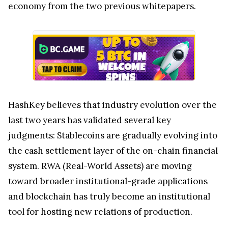
economy from the two previous whitepapers.
HashKey believes that industry evolution over the
last two years has validated several key
judgments: Stablecoins are gradually evolving into
the cash settlement layer of the on-chain financial
system. RWA (Real-World Assets) are moving
toward broader institutional-grade applications
and blockchain has truly become an institutional
tool for hosting new relations of production.