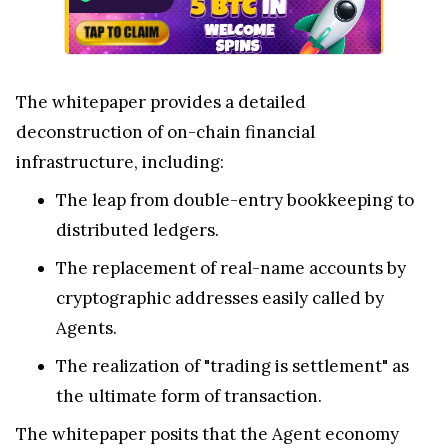
The whitepaper provides a detailed
deconstruction of on-chain financial
infrastructure, including:
The leap from double-entry bookkeeping to
distributed ledgers.
The replacement of real-name accounts by
cryptographic addresses easily called by
Agents.
The realization of "trading is settlement" as
the ultimate form of transaction.
The whitepaper posits that the Agent economy