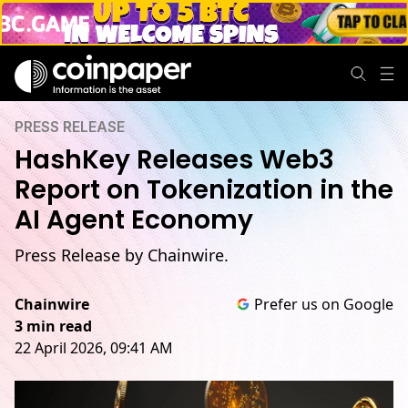
PRESS RELEASE
HashKey Releases Web3
Report on Tokenization in the
AI Agent Economy
Press Release by Chainwire.
Chainwire
Prefer us on Google
3 min read
22 April 2026, 09:41 AM