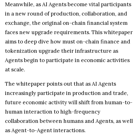
Meanwhile, as AI Agents become vital participants
in a new round of production, collaboration, and
exchange, the original on-chain financial system
faces new upgrade requirements. This whitepaper
aims to deep dive how must on-chain finance and
tokenization upgrade their infrastructure as
Agents begin to participate in economic activities
at scale.
The whitepaper points out that as AI Agents
increasingly participate in production and trade,
future economic activity will shift from human-to-
human interaction to high-frequency
collaboration between humans and Agents, as well
as Agent-to-Agent interactions.