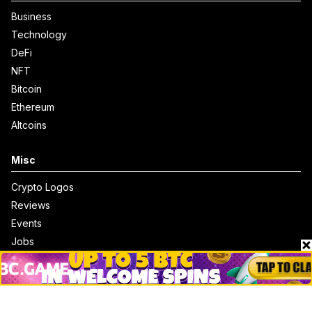
Business
Technology
DeFi
NFT
Bitcoin
Ethereum
Altcoins
Misc
Crypto Logos
Reviews
Events
Jobs
Top 10 directory
Net Worth
Data by CoinCodex API