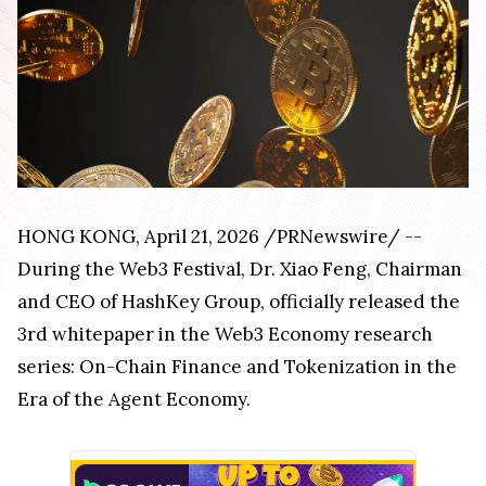
HONG KONG, April 21, 2026 /PRNewswire/ --
During the Web3 Festival, Dr. Xiao Feng, Chairman
and CEO of HashKey Group, officially released the
3rd whitepaper in the Web3 Economy research
series: On-Chain Finance and Tokenization in the
Era of the Agent Economy.