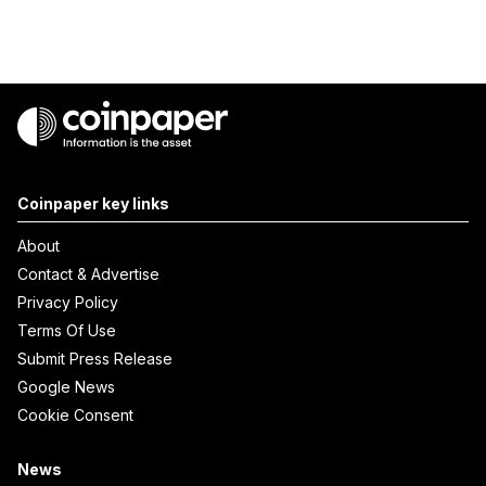
Coinpaper key links
About
Contact & Advertise
Privacy Policy
Terms Of Use
Submit Press Release
Google News
Cookie Consent
News