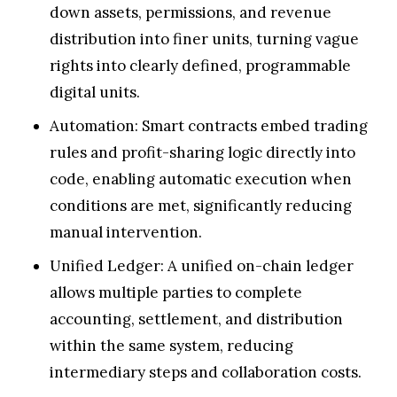
down assets, permissions, and revenue
distribution into finer units, turning vague
rights into clearly defined, programmable
digital units.
Automation: Smart contracts embed trading
rules and profit-sharing logic directly into
code, enabling automatic execution when
conditions are met, significantly reducing
manual intervention.
Unified Ledger: A unified on-chain ledger
allows multiple parties to complete
accounting, settlement, and distribution
within the same system, reducing
intermediary steps and collaboration costs.