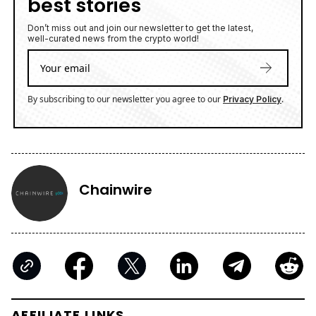
best stories
Don’t miss out and join our newsletter to get the latest,
well-curated news from the crypto world!
By subscribing to our newsletter you agree to our
.
Privacy Policy
Chainwire
AFFILIATE LINKS