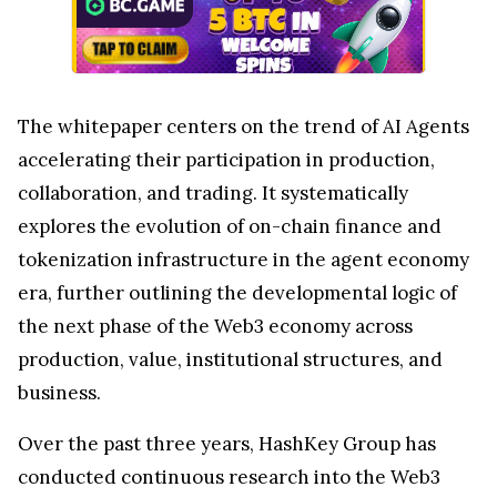
The whitepaper centers on the trend of AI Agents
accelerating their participation in production,
collaboration, and trading. It systematically
explores the evolution of on-chain finance and
tokenization infrastructure in the agent economy
era, further outlining the developmental logic of
the next phase of the Web3 economy across
production, value, institutional structures, and
business.
Over the past three years, HashKey Group has
conducted continuous research into the Web3