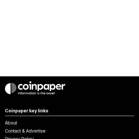
Coinpaper key links
About
Contact & Advertise
Privacy Policy