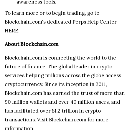
awareness tools.
To learn more or to begin trading, go to
Blockchain.com's dedicated Perps Help Center
HERE
.
About Blockchain.com
Blockchain.com is connecting the world to the
future of finance. The global leader in crypto
services helping millions across the globe access
cryptocurrency. Since its inception in 2011,
Blockchain.com has earned the trust of more than
90 million wallets and over 40 million users, and
has facilitated over $1.2 trillion in crypto
transactions. Visit Blockchain.com for more
information.