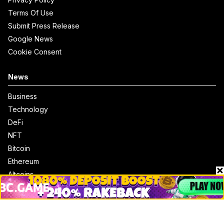
Terms Of Use
Submit Press Release
Google News
Cookie Consent
News
Business
Technology
DeFi
NFT
Bitcoin
Ethereum
Altcoins
Misc
Crypto Logos