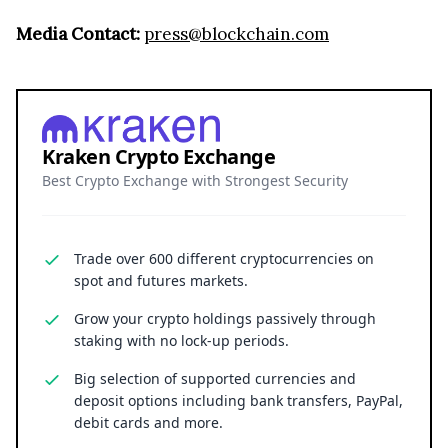
Media Contact:
press@blockchain.com
Kraken Crypto Exchange
Best Crypto Exchange with Strongest Security
Trade over 600 different cryptocurrencies on
spot and futures markets.
Grow your crypto holdings passively through
staking with no lock-up periods.
Big selection of supported currencies and
deposit options including bank transfers, PayPal,
debit cards and more.