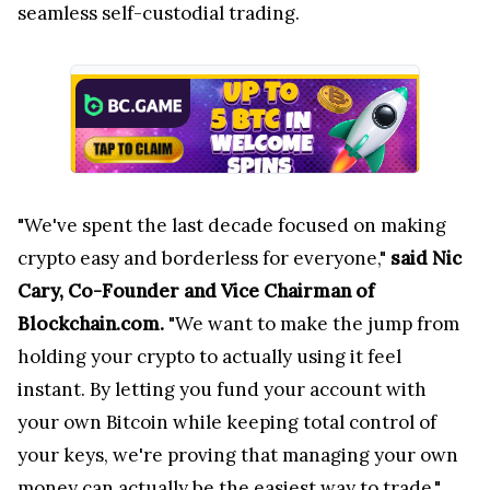
seamless self-custodial trading.
"We've spent the last decade focused on making
crypto easy and borderless for everyone,"
said Nic
Cary, Co-Founder and Vice Chairman of
Blockchain.com.
"We want to make the jump from
holding your crypto to actually using it feel
instant. By letting you fund your account with
your own Bitcoin while keeping total control of
your keys, we're proving that managing your own
money can actually be the easiest way to trade."