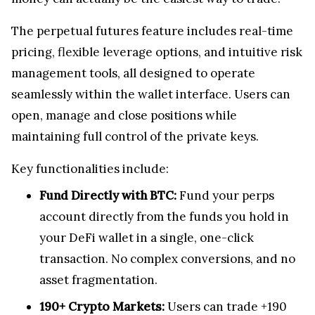
The perpetual futures feature includes real-time
pricing, flexible leverage options, and intuitive risk
management tools, all designed to operate
seamlessly within the wallet interface. Users can
open, manage and close positions while
maintaining full control of the private keys.
Key functionalities include:
Fund Directly with BTC:
Fund your perps
account directly from the funds you hold in
your DeFi wallet in a single, one-click
transaction. No complex conversions, and no
asset fragmentation.
190+ Crypto Markets:
Users can trade +190