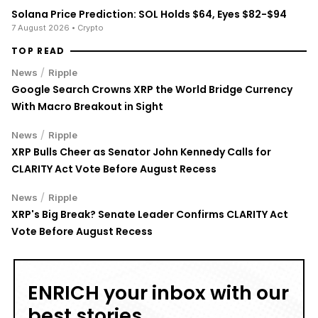
Solana Price Prediction: SOL Holds $64, Eyes $82-$94
7 August 2026
• Crypto
TOP READ
/
News
Ripple
Google Search Crowns XRP the World Bridge Currency
With Macro Breakout in Sight
/
News
Ripple
XRP Bulls Cheer as Senator John Kennedy Calls for
CLARITY Act Vote Before August Recess
/
News
Ripple
XRP's Big Break? Senate Leader Confirms CLARITY Act
Vote Before August Recess
ENRICH your inbox with our
best stories