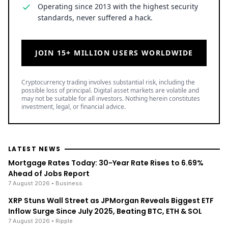
Operating since 2013 with the highest security
standards, never suffered a hack.
JOIN 15+ MILLION USERS WORLDWIDE
Cryptocurrency trading involves substantial risk, including the
possible loss of principal. Digital asset markets are volatile and
may not be suitable for all investors. Nothing herein constitutes
investment, legal, or financial advice.
LATEST NEWS
Mortgage Rates Today: 30-Year Rate Rises to 6.69%
Ahead of Jobs Report
7 August 2026
• Business
XRP Stuns Wall Street as JPMorgan Reveals Biggest ETF
Inflow Surge Since July 2025, Beating BTC, ETH & SOL
7 August 2026
• Ripple