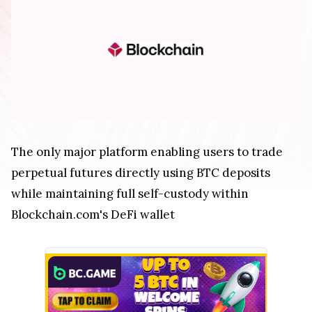
The only major platform enabling users to trade
perpetual futures directly using BTC deposits
while maintaining full self-custody within
Blockchain.com's DeFi wallet