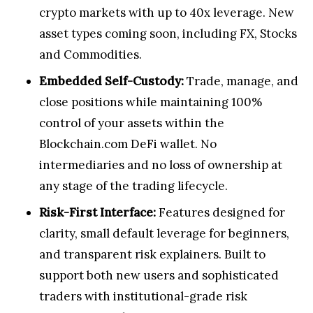
crypto markets with up to 40x leverage. New
asset types coming soon, including FX, Stocks
and Commodities.
Embedded Self-Custody:
Trade, manage, and
close positions while maintaining 100%
control of your assets within the
Blockchain.com DeFi wallet. No
intermediaries and no loss of ownership at
any stage of the trading lifecycle.
Risk-First Interface:
Features designed for
clarity, small default leverage for beginners,
and transparent risk explainers. Built to
support both new users and sophisticated
traders with institutional-grade risk