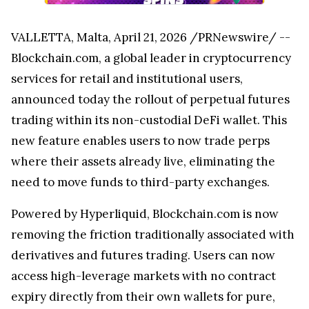
VALLETTA, Malta, April 21, 2026 /PRNewswire/ --
Blockchain.com, a global leader in cryptocurrency
services for retail and institutional users,
announced today the rollout of perpetual futures
trading within its non-custodial DeFi wallet. This
new feature enables users to now trade perps
where their assets already live, eliminating the
need to move funds to third-party exchanges.
Powered by Hyperliquid, Blockchain.com is now
removing the friction traditionally associated with
derivatives and futures trading. Users can now
access high-leverage markets with no contract
expiry directly from their own wallets for pure,