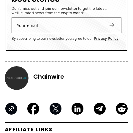
Don’t miss out and join our newsletter to get the latest,
well-curated news from the crypto world!
By subscribing to our newsletter you agree to our
.
Privacy Policy
Chainwire
AFFILIATE LINKS