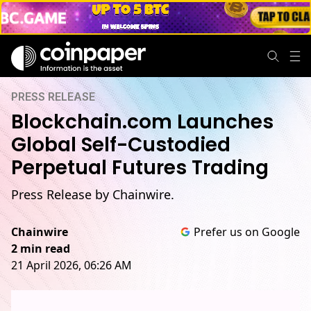
PRESS RELEASE
Blockchain.com Launches
Global Self-Custodied
Perpetual Futures Trading
Press Release by Chainwire.
Chainwire
Prefer us on Google
2 min read
21 April 2026, 06:26 AM