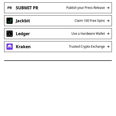
SUBMIT PR
Publish your Press Release
Jackbit
Claim 100 Free Spins
Ledger
Use a Hardware Wallet
Kraken
Trusted Crypto Exchange