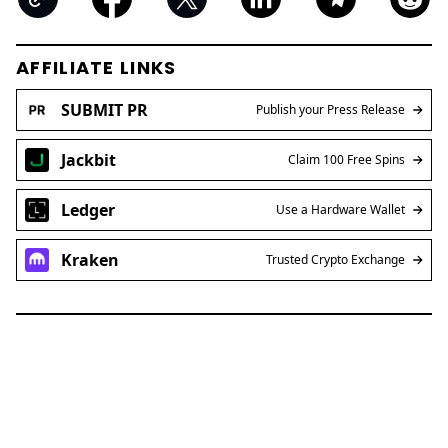
AFFILIATE LINKS
SUBMIT PR
Publish your Press Release
Jackbit
Claim 100 Free Spins
Ledger
Use a Hardware Wallet
Kraken
Trusted Crypto Exchange