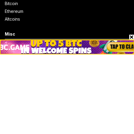
Bitcoin
Ethereum
Altcoins
Misc
Crypto Logos
Reviews
Events
Jobs
Top 10 directory
Net Worth
Data by CoinCodex API
Stories
Markets
People