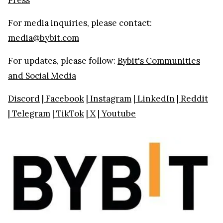
For media inquiries, please contact:
media@bybit.com
For updates, please follow:
Bybit's Communities
and Social Media
Discord
|
Facebook
|
Instagram
|
LinkedIn
|
Reddit
|
Telegram
|
TikTok
|
X
|
Youtube