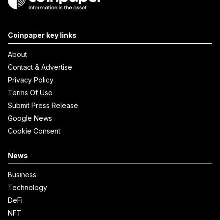
Coinpaper key links
About
Contact & Advertise
Privacy Policy
Terms Of Use
Submit Press Release
Google News
Cookie Consent
News
Business
Technology
DeFi
NFT