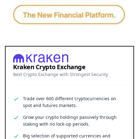
Kraken Crypto Exchange
Best Crypto Exchange with Strongest Security
Trade over 600 different cryptocurrencies on
spot and futures markets.
Grow your crypto holdings passively through
staking with no lock-up periods.
Big selection of supported currencies and