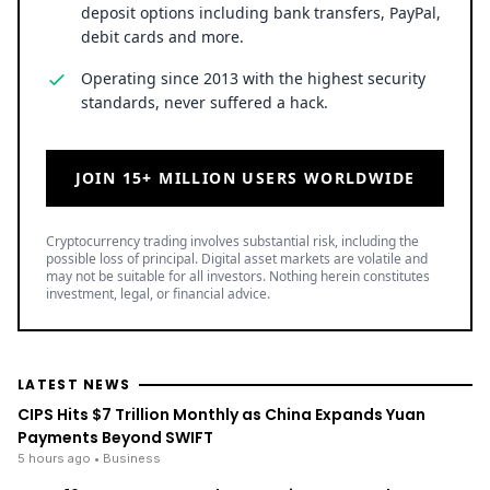
deposit options including bank transfers, PayPal,
debit cards and more.
Operating since 2013 with the highest security
standards, never suffered a hack.
JOIN 15+ MILLION USERS WORLDWIDE
Cryptocurrency trading involves substantial risk, including the
possible loss of principal. Digital asset markets are volatile and
may not be suitable for all investors. Nothing herein constitutes
investment, legal, or financial advice.
LATEST NEWS
CIPS Hits $7 Trillion Monthly as China Expands Yuan
Payments Beyond SWIFT
5 hours ago
• Business