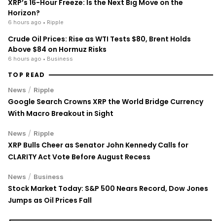
XRP’s 16-Hour Freeze: Is the Next Big Move on the
Horizon?
6 hours ago
• Ripple
Crude Oil Prices: Rise as WTI Tests $80, Brent Holds
Above $84 on Hormuz Risks
6 hours ago
• Business
TOP READ
/
News
Ripple
Google Search Crowns XRP the World Bridge Currency
With Macro Breakout in Sight
/
News
Ripple
XRP Bulls Cheer as Senator John Kennedy Calls for
CLARITY Act Vote Before August Recess
/
News
Business
Stock Market Today: S&P 500 Nears Record, Dow Jones
Jumps as Oil Prices Fall