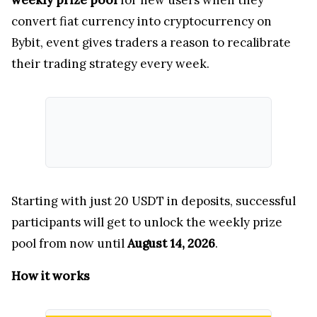
convert fiat currency into cryptocurrency on
Bybit, event gives traders a reason to recalibrate
their trading strategy every week.
Starting with just 20 USDT in deposits, successful
participants will get to unlock the weekly prize
pool from now until
August 14, 2026
.
How it works