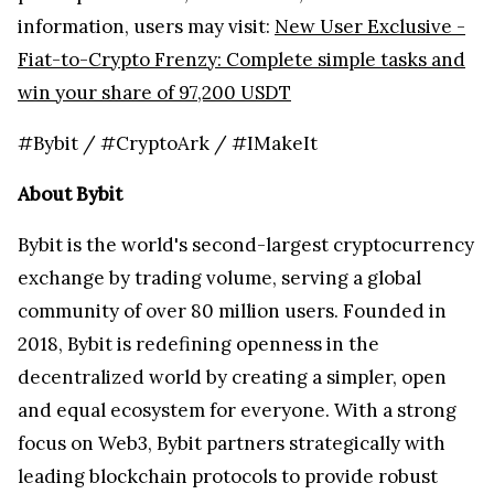
information, users may visit:
New User Exclusive -
Fiat-to-Crypto Frenzy: Complete simple tasks and
win your share of 97,200 USDT
#Bybit / #CryptoArk / #IMakeIt
About Bybit
Bybit is the world's second-largest cryptocurrency
exchange by trading volume, serving a global
community of over 80 million users. Founded in
2018, Bybit is redefining openness in the
decentralized world by creating a simpler, open
and equal ecosystem for everyone. With a strong
focus on Web3, Bybit partners strategically with
leading blockchain protocols to provide robust