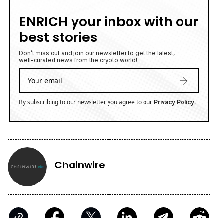
ENRICH your inbox with our
best stories
Don’t miss out and join our newsletter to get the latest,
well-curated news from the crypto world!
By subscribing to our newsletter you agree to our
.
Privacy Policy
Chainwire