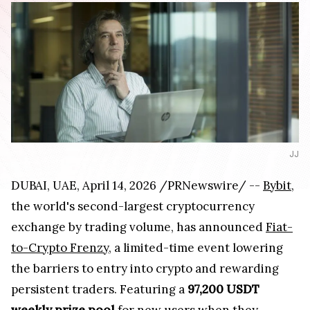
JJ
DUBAI, UAE, April 14, 2026 /PRNewswire/ --
Bybit
,
the world's second-largest cryptocurrency
exchange by trading volume, has announced
Fiat-
to-Crypto Frenzy
, a limited-time event lowering
the barriers to entry into crypto and rewarding
persistent traders. Featuring a
97,200 USDT
weekly prize pool
for new users when they