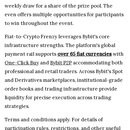
weekly draw for a share of the prize pool. The
even offers multiple opportunities for participants
to win throughout the event.
Fiat-to-Crypto Frenzy leverages Bybit's core
infrastructure strengths. The platform's global
payment rail supports
over 65 fiat currencies
with
One-Click Buy
and
Bybit P2P
accommodating both
professional and retail traders. Across Bybit's Spot
and Derivatives marketplaces, institutional-grade
order books and trading infrastructure provide
liquidity for precise execution across trading
strategies.
Terms and conditions apply. For details of
participation rules, restrictions, and other useful