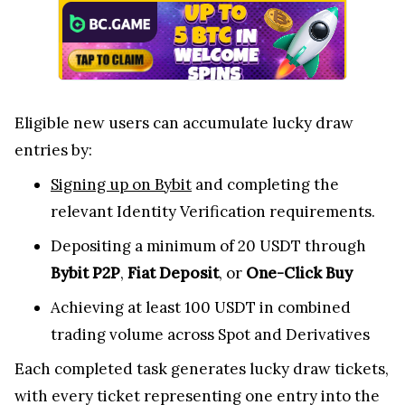
Eligible new users can accumulate lucky draw
entries by:
Signing up on Bybit
and completing the
relevant Identity Verification requirements.
Depositing a minimum of 20 USDT through
Bybit P2P
,
Fiat Deposit
, or
One-Click Buy
Achieving at least 100 USDT in combined
trading volume across Spot and Derivatives
Each completed task generates lucky draw tickets,
with every ticket representing one entry into the