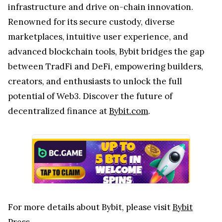
infrastructure and drive on-chain innovation.
Renowned for its secure custody, diverse
marketplaces, intuitive user experience, and
advanced blockchain tools, Bybit bridges the gap
between TradFi and DeFi, empowering builders,
creators, and enthusiasts to unlock the full
potential of Web3. Discover the future of
decentralized finance at
Bybit.com
.
For more details about Bybit, please visit
Bybit
Press