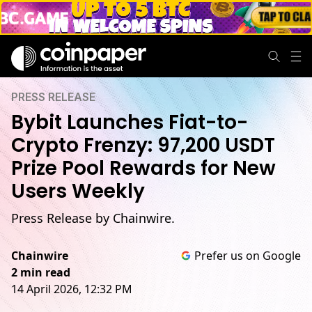
PRESS RELEASE
Bybit Launches Fiat-to-
Crypto Frenzy: 97,200 USDT
Prize Pool Rewards for New
Users Weekly
Press Release by Chainwire.
Chainwire
Prefer us on Google
2 min read
14 April 2026, 12:32 PM