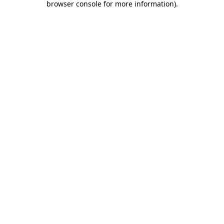
browser console for more information)
.