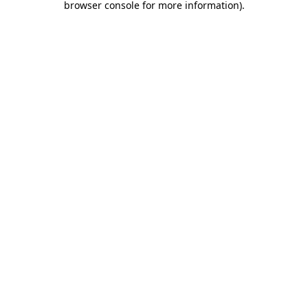
browser console for more information)
.