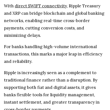
With
direct SWIFT connectivity
, Ripple Treasury
and XRP can bridge blockchain and global banking
networks, enabling real-time cross-border
payments, cutting conversion costs, and
minimizing delays.
For banks handling high-volume international
transactions, this marks a major leap in efficiency
and reliability.
Ripple is increasingly seen as a complement to
traditional finance rather than a disruption. By
supporting both fiat and digital assets, it gives
banks flexible tools for liquidity management,
instant settlement, and greater transparency in
cross-border payments.