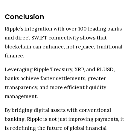
Conclusion
Ripple’s integration with over 100 leading banks
and direct SWIFT connectivity shows that
blockchain can enhance, not replace, traditional
finance.
Leveraging Ripple Treasury, XRP, and RLUSD,
banks achieve faster settlements, greater
transparency, and more efficient liquidity
management.
By bridging digital assets with conventional
banking, Ripple is not just improving payments, it
is redefining the future of global financial