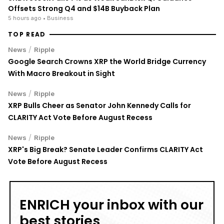
Offsets Strong Q4 and $14B Buyback Plan
5 hours ago
• Business
TOP READ
/
News
Ripple
Google Search Crowns XRP the World Bridge Currency
With Macro Breakout in Sight
/
News
Ripple
XRP Bulls Cheer as Senator John Kennedy Calls for
CLARITY Act Vote Before August Recess
/
News
Ripple
XRP's Big Break? Senate Leader Confirms CLARITY Act
Vote Before August Recess
ENRICH your inbox with our
best stories