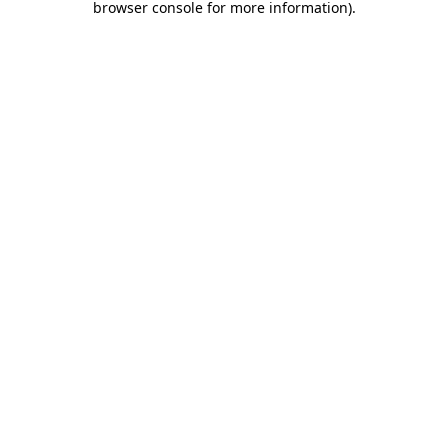
browser console for more information)
.