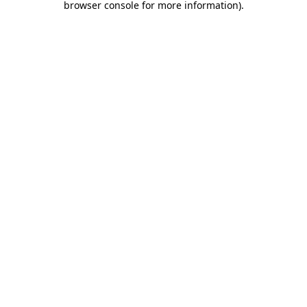
browser console for more information)
.