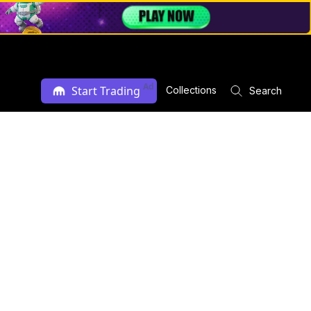
Ad
Start Trading
Collections
Search