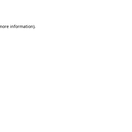
more information)
.