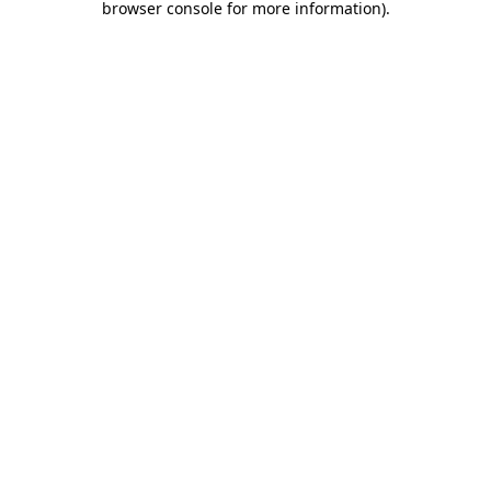
browser console for more information)
.