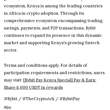
ecosystem, Kenya is among the leading countries
in Africa in crypto adoption. Through its
comprehensive ecosystem encompassing trading,
savings, payments, and P2P transactions, Bybit
continues to expand its presence in this dynamic
market and supporting Kenya's growing fintech
sector.
Terms and conditions apply. For details of
participation requirements and restrictions, users
may visit:
[Bybit Pay Kenya Special] Pay & Earn:
Share 8,000 USDT in rewards
#Bybit / #TheCryptoArk / #BybitPay
Abo