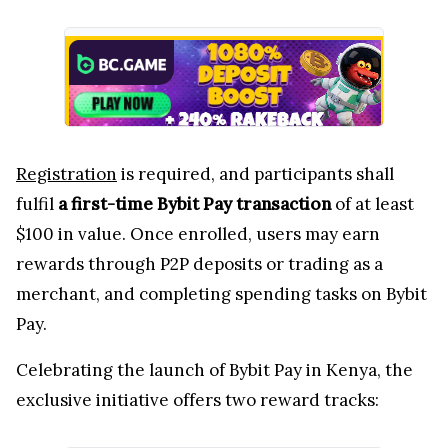
Registration
is required, and participants shall
fulfil
a first-time Bybit Pay transaction
of at least
$100 in value. Once enrolled, users may earn
rewards through P2P deposits or trading as a
merchant, and completing spending tasks on Bybit
Pay.
Celebrating the launch of Bybit Pay in Kenya, the
exclusive initiative offers two reward tracks: