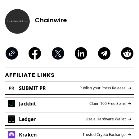
Chainwire
AFFILIATE LINKS
SUBMIT PR
Publish your Press Release
Jackbit
Claim 100 Free Spins
Ledger
Use a Hardware Wallet
Kraken
Trusted Crypto Exchange