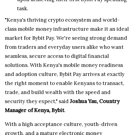
task.
"Kenya's thriving crypto ecosystem and world-
class mobile money infrastructure make it an ideal
market for Bybit Pay. We're seeing strong demand
from traders and everyday users alike who want
seamless, secure access to digital financial
solutions. With Kenya's mobile money readiness
and adoption culture, Bybit Pay arrives at exactly
the right moment to enable Kenyans to transact,
trade, and build wealth with the speed and
security they expect," said
Joshua Yau, Country
Manager of Kenya, Bybit
.
With a high acceptance culture, youth-driven
growth, and a mature electronic money