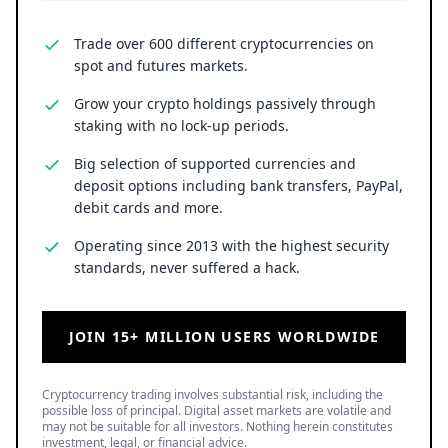
Trade over 600 different cryptocurrencies on
spot and futures markets.
Grow your crypto holdings passively through
staking with no lock-up periods.
Big selection of supported currencies and
deposit options including bank transfers, PayPal,
debit cards and more.
Operating since 2013 with the highest security
standards, never suffered a hack.
JOIN 15+ MILLION USERS WORLDWIDE
Cryptocurrency trading involves substantial risk, including the
possible loss of principal. Digital asset markets are volatile and
may not be suitable for all investors. Nothing herein constitutes
investment, legal, or financial advice.