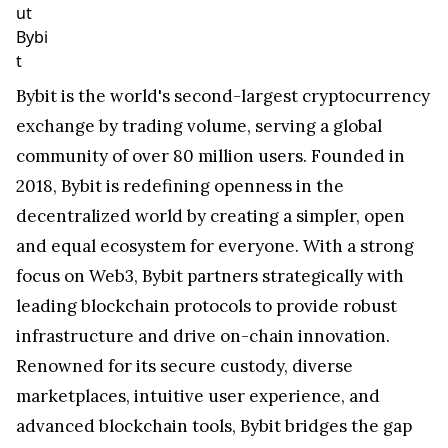
ut
Bybi
t
Bybit is the world's second-largest cryptocurrency
exchange by trading volume, serving a global
community of over 80 million users. Founded in
2018, Bybit is redefining openness in the
decentralized world by creating a simpler, open
and equal ecosystem for everyone. With a strong
focus on Web3, Bybit partners strategically with
leading blockchain protocols to provide robust
infrastructure and drive on-chain innovation.
Renowned for its secure custody, diverse
marketplaces, intuitive user experience, and
advanced blockchain tools, Bybit bridges the gap