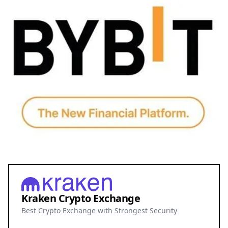
Kraken Crypto Exchange
Best Crypto Exchange with Strongest Security