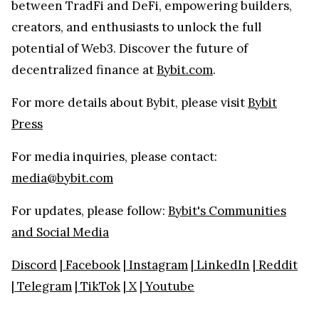
between TradFi and DeFi, empowering builders,
creators, and enthusiasts to unlock the full
potential of Web3. Discover the future of
decentralized finance at
Bybit.com
.
For more details about Bybit, please visit
Bybit
Press
For media inquiries, please contact:
media@bybit.com
For updates, please follow:
Bybit's Communities
and Social Media
Discord
|
Facebook
|
Instagram
|
LinkedIn
|
Reddit
|
Telegram
|
TikTok
|
X
|
Youtube