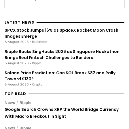
LATEST NEWS
SPCX Stock Jumps 16% as SpaceX Rocket Moon Crash
Images Emerge
8 August 2026
• Business
Ripple Backs SingHacks 2026 as Singapore Hackathon
Brings Real Fintech Challenges to Builders
8 August 2026
• Ripple
Solana Price Prediction: Can SOL Break $82 and Rally
Toward $130?
8 August 2026
• Crypto
TOP READ
/
News
Ripple
Google Search Crowns XRP the World Bridge Currency
With Macro Breakout in Sight
/
News
Ripple