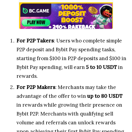
For P2P Takers
: Users who complete simple
P2P deposit and Bybit Pay spending tasks,
starting from $100 in P2P deposits and $100 in
Bybit Pay spending, will earn
5 to 10 USDT
in
rewards.
For P2P Makers
: Merchants may take the
advantage of the offer to win
up to 80 USDT
in rewards while growing their presence on
Bybit P2P. Merchants with qualifying sell
volume and referrals can unlock rewards
upon achieving their first Bybit Pay spending