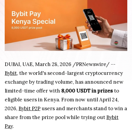
DUBAI, UAE
,
March 28, 2026
/PRNewswire/ --
Bybit
, the world's second-largest cryptocurrency
exchange by trading volume, has announced new
limited-time offer with
8,000 USDT in prizes
to
eligible users in Kenya. From now until April 24,
2026,
Bybit P2P
users and merchants stand to win a
share from the prize pool while trying out
Bybit
Pay
.