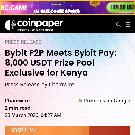
PRESS RELEASE
Bybit P2P Meets Bybit Pay:
8,000 USDT Prize Pool
Exclusive for Kenya
Press Release by Chainwire.
Chainwire
Prefer us on Google
2 min read
28 March 2026, 04:27 AM