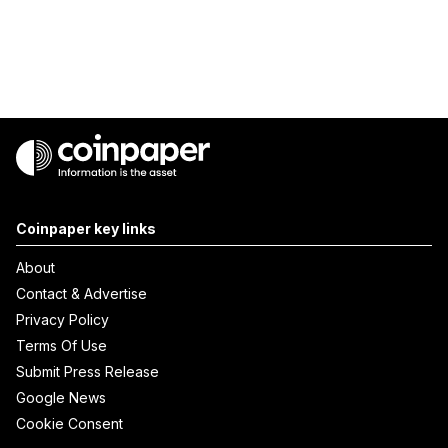
Coinpaper key links
About
Contact & Advertise
Privacy Policy
Terms Of Use
Submit Press Release
Google News
Cookie Consent