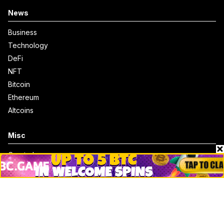
News
Business
Technology
DeFi
NFT
Bitcoin
Ethereum
Altcoins
Misc
Crypto Logos
Reviews
Events
Jobs
Top 10 directory
Net Worth