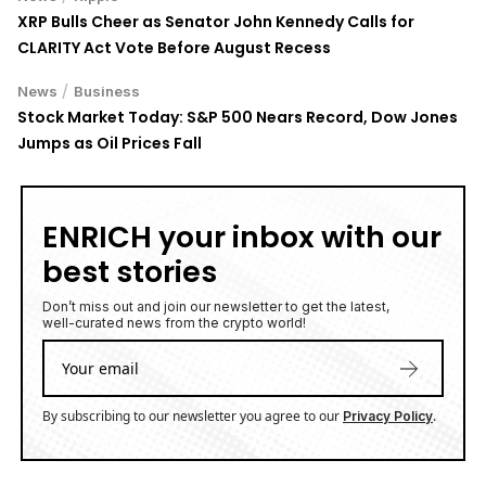
XRP Bulls Cheer as Senator John Kennedy Calls for
CLARITY Act Vote Before August Recess
/
News
Business
Stock Market Today: S&P 500 Nears Record, Dow Jones
Jumps as Oil Prices Fall
ENRICH your inbox with our
best stories
Don’t miss out and join our newsletter to get the latest,
well-curated news from the crypto world!
By subscribing to our newsletter you agree to our
.
Privacy Policy