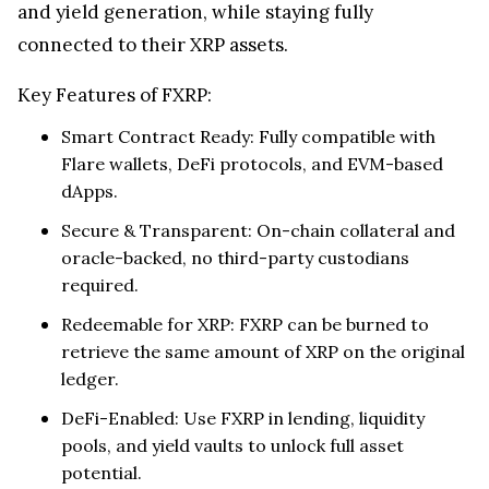
Why FXRP Matters
FXRP brings XRP into decentralized finance. By
converting XRP into a smart contract-compatible
token, holders can tap into Flare’s DeFi ecosystem,
enabling lending, borrowing, liquidity provision,
and yield generation, while staying fully
connected to their XRP assets.
Key Features of FXRP:
Smart Contract Ready: Fully compatible with
Flare wallets, DeFi protocols, and EVM-based
dApps.
Secure & Transparent: On-chain collateral and
oracle-backed, no third-party custodians