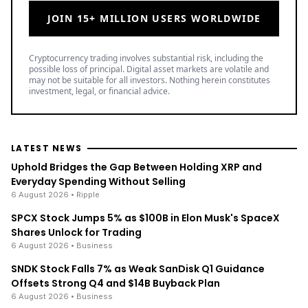
Grow your crypto holdings passively through
staking with no lock-up periods.
Big selection of supported currencies and
deposit options including bank transfers, PayPal,
debit cards and more.
Operating since 2013 with the highest security
standards, never suffered a hack.
JOIN 15+ MILLION USERS WORLDWIDE
Cryptocurrency trading involves substantial risk, including the
possible loss of principal. Digital asset markets are volatile and
may not be suitable for all investors. Nothing herein constitutes
investment, legal, or financial advice.
LATEST NEWS