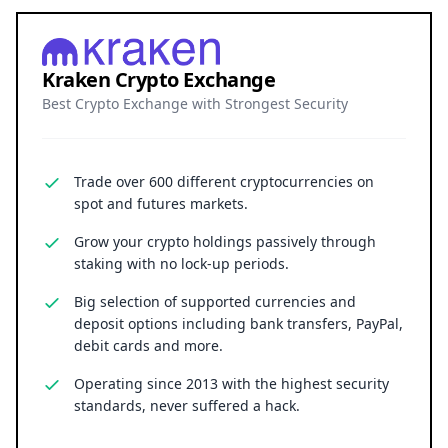
securely.
Backed by robust on-chain collateral and
connected to vast institutional liquidity, FXRP
transforms XRP from a simple currency into a
versatile financial asset with both immediate
utility and long-term market impact.
Kraken Crypto Exchange
Best Crypto Exchange with Strongest Security
Trade over 600 different cryptocurrencies on
spot and futures markets.