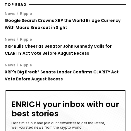
Uphold Bridges the Gap Between Holding XRP and
Everyday Spending Without Selling
6 August 2026
• Ripple
SPCX Stock Jumps 5% as $100B in Elon Musk's SpaceX
Shares Unlock for Trading
6 August 2026
• Business
SNDK Stock Falls 7% as Weak SanDisk Q1 Guidance
Offsets Strong Q4 and $14B Buyback Plan
6 August 2026
• Business
TOP READ
/
News
Ripple
Google Search Crowns XRP the World Bridge Currency
With Macro Breakout in Sight
/
News
Ripple
XRP Bulls Cheer as Senator John Kennedy Calls for
CLARITY Act Vote Before August Recess
/
News
Ripple