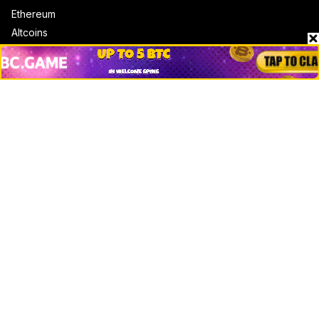
Ethereum
Altcoins
Misc
Crypto Logos
Reviews
Events
Jobs
Top 10 directory
Net Worth
Data by CoinCodex API
Stories
Markets
People
Crypto