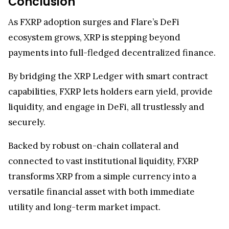
and long-term growth prospects.
As adoption expands and smart contract
integration deepens, FXRP is set to redefine XRP’s
role, bridging legacy finance, blockchain
innovation, and real-world utility.
Conclusion
As FXRP adoption surges and Flare’s DeFi
ecosystem grows, XRP is stepping beyond
payments into full-fledged decentralized finance.
By bridging the XRP Ledger with smart contract
capabilities, FXRP lets holders earn yield, provide
liquidity, and engage in DeFi, all trustlessly and