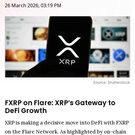
26 March 2026, 03:19 PM
Source: Shutterstock
FXRP on Flare: XRP’s Gateway to
DeFi Growth
XRP is making a decisive move into DeFi with FXRP
on the Flare Network. As highlighted by on-chain