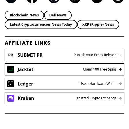
innovation, market trends, and regulatory
developments. With a background in economics
and years of experience covering the digital
asset space, Brian delivers sharp, data-driven
insights that cut through the hype. His reporting
bridges global crypto narratives with emerging
market perspectives, making complex topics
accessible to a wide audience.
Blockchain News
Defi News
Latest Cryptocurrencies News Today
XRP (Ripple) News
AFFILIATE LINKS
SUBMIT PR
Publish your Press Release