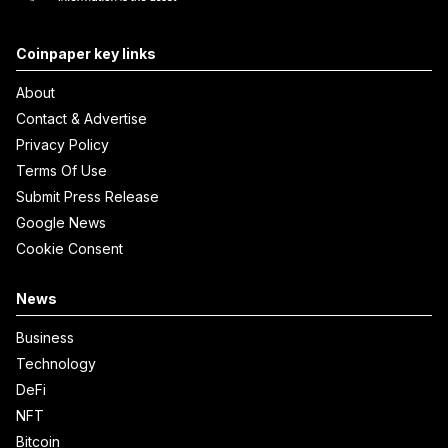
Coinpaper key links
About
Contact & Advertise
Privacy Policy
Terms Of Use
Submit Press Release
Google News
Cookie Consent
News
Business
Technology
DeFi
NFT
Bitcoin