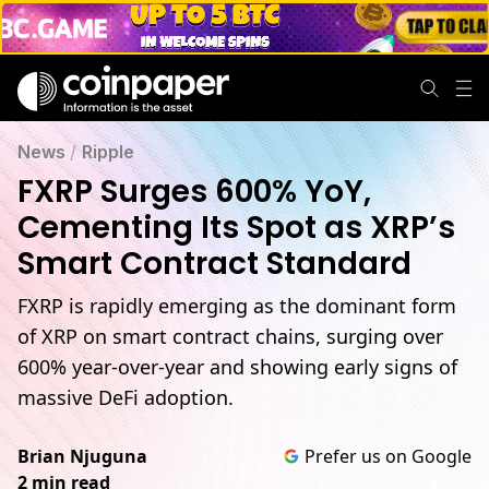
News
/
Ripple
FXRP Surges 600% YoY,
Cementing Its Spot as XRP’s
Smart Contract Standard
FXRP is rapidly emerging as the dominant form
of XRP on smart contract chains, surging over
600% year-over-year and showing early signs of
massive DeFi adoption.
Brian Njuguna
Prefer us on Google
2 min read