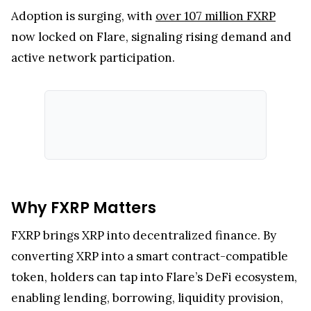
Flare, an EVM-compatible blockchain, launched
FXRP to bring XRP into DeFi. Unlike the
XRP
Ledger
, FXRP enables holders to participate in
lending, borrowing, trading, and yield farming.
Adoption is surging, with
over 107 million FXRP
now locked on Flare, signaling rising demand and
active network participation.