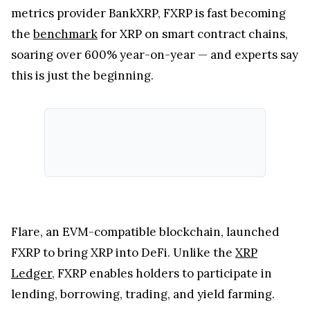
metrics provider BankXRP, FXRP is fast becoming
the
benchmark
for XRP on smart contract chains,
soaring over 600% year-on-year — and experts say
this is just the beginning.