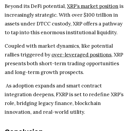
required.
Redeemable for XRP: FXRP can be burned to
retrieve the same amount of XRP on the original
ledger.
DeFi-Enabled: Use FXRP in lending, liquidity
pools, and yield vaults to unlock full asset
potential.
Beyond its DeFi potential,
XRP’s market position
is
increasingly strategic. With over $100 trillion in
assets under DTCC custody, XRP offers a pathway
to tap into this enormous institutional liquidity.
Coupled with market dynamics, like potential
rallies triggered by
over-leveraged positions
, XRP
presents both short-term trading opportunities