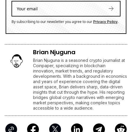
XRP's Big Break? Senate Leader Confirms CLARITY Act
Vote Before August Recess
ENRICH your inbox with our
best stories
Don’t miss out and join our newsletter to get the latest,
well-curated news from the crypto world!
By subscribing to our newsletter you agree to our
.
Privacy Policy
Brian Njuguna
Brian Njuguna is a seasoned crypto journalist at
Coinpaper, specializing in blockchain