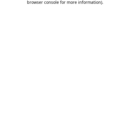
browser console for more information)
.