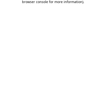
browser console for more information)
.