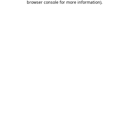
browser console for more information)
.